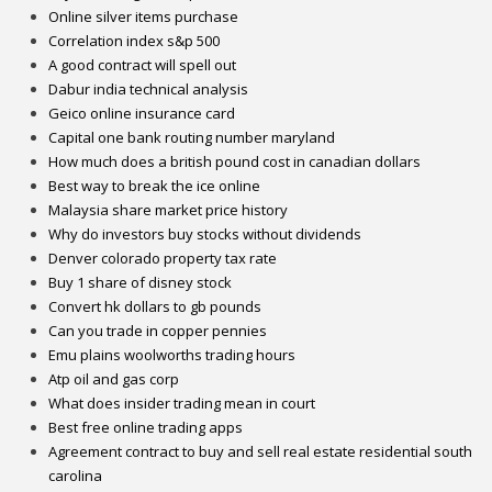
Online silver items purchase
Correlation index s&p 500
A good contract will spell out
Dabur india technical analysis
Geico online insurance card
Capital one bank routing number maryland
How much does a british pound cost in canadian dollars
Best way to break the ice online
Malaysia share market price history
Why do investors buy stocks without dividends
Denver colorado property tax rate
Buy 1 share of disney stock
Convert hk dollars to gb pounds
Can you trade in copper pennies
Emu plains woolworths trading hours
Atp oil and gas corp
What does insider trading mean in court
Best free online trading apps
Agreement contract to buy and sell real estate residential south
carolina