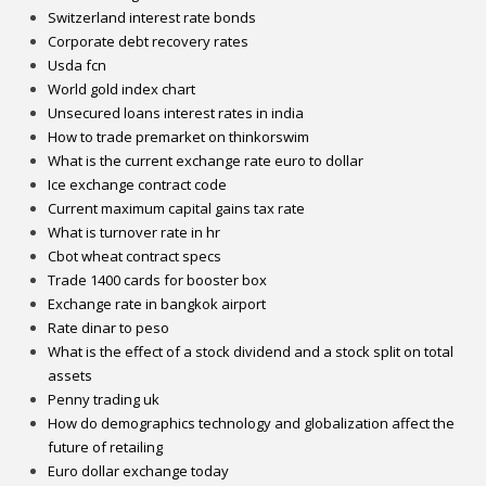
Switzerland interest rate bonds
Corporate debt recovery rates
Usda fcn
World gold index chart
Unsecured loans interest rates in india
How to trade premarket on thinkorswim
What is the current exchange rate euro to dollar
Ice exchange contract code
Current maximum capital gains tax rate
What is turnover rate in hr
Cbot wheat contract specs
Trade 1400 cards for booster box
Exchange rate in bangkok airport
Rate dinar to peso
What is the effect of a stock dividend and a stock split on total​
assets
Penny trading uk
How do demographics technology and globalization affect the
future of retailing
Euro dollar exchange today