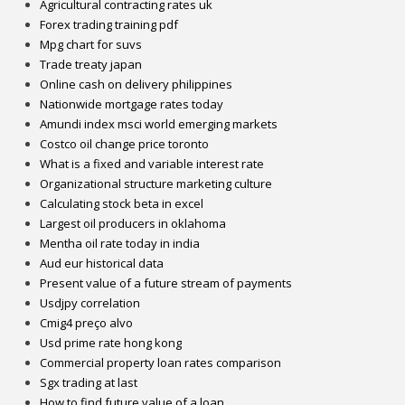
Agricultural contracting rates uk
Forex trading training pdf
Mpg chart for suvs
Trade treaty japan
Online cash on delivery philippines
Nationwide mortgage rates today
Amundi index msci world emerging markets
Costco oil change price toronto
What is a fixed and variable interest rate
Organizational structure marketing culture
Calculating stock beta in excel
Largest oil producers in oklahoma
Mentha oil rate today in india
Aud eur historical data
Present value of a future stream of payments
Usdjpy correlation
Cmig4 preço alvo
Usd prime rate hong kong
Commercial property loan rates comparison
Sgx trading at last
How to find future value of a loan