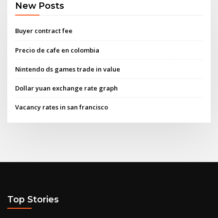
New Posts
Buyer contract fee
Precio de cafe en colombia
Nintendo ds games trade in value
Dollar yuan exchange rate graph
Vacancy rates in san francisco
Top Stories