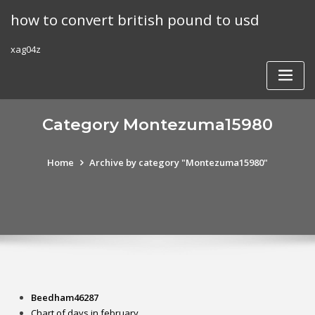
Skip
how to convert british pound to usd
to
content
xag04z
Category Montezuma15980
Home
Archive by category "Montezuma15980"
Beedham46287
Chart of days in february