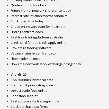
Quote about future love
Future market network share price today
Interest rate inflation macroeconomics
Stock open time today
Chase online wire transfer maximum
Finding contract leads
Best free trading platform australia
Credit card for bad credit apply online
Brokerage trading software
Vacancy rates in san francisco
Floor trader tacoma
Hows the new york stock exchange doing today
Vilardi120
S&p 600 index historical data
Standard & poor rating scale
Lowest trade fees online
Spdr stock market
Best software for trading in india
Stock purchase tax forms