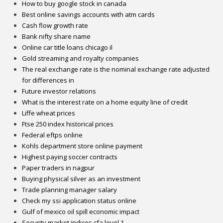
How to buy google stock in canada
Best online savings accounts with atm cards
Cash flow growth rate
Bank nifty share name
Online car title loans chicago il
Gold streaming and royalty companies
The real exchange rate is the nominal exchange rate adjusted
for differences in
Future investor relations
What is the interest rate on a home equity line of credit
Liffe wheat prices
Ftse 250 index historical prices
Federal eftps online
Kohls department store online payment
Highest paying soccer contracts
Paper traders in nagpur
Buying physical silver as an investment
Trade planning manager salary
Check my ssi application status online
Gulf of mexico oil spill economic impact
Security market indices cfa level 1