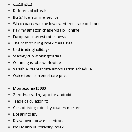
كيتكو الذهب
Differential oil leak
Bcr 24 login online george
Which bank has the lowest interest rate on loans
Pay my amazon chase visa bill online
European interest rates news
The cost of living index measures
Usd trading holidays
Stanley cup winning trades
Oil and gas jobs worldwide
Variable interest rate amortization schedule
Quice food current share price
Montezuma15980
Zerodha trading app for android
Trade calculation fx
Cost of living index by country mercer
Dollar into jpy
Drawdown forward contract
Ipd uk annual forestry index