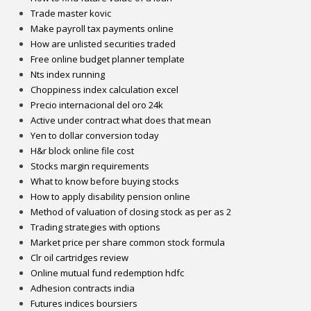
Trade master kovic
Make payroll tax payments online
How are unlisted securities traded
Free online budget planner template
Nts index running
Choppiness index calculation excel
Precio internacional del oro 24k
Active under contract what does that mean
Yen to dollar conversion today
H&r block online file cost
Stocks margin requirements
What to know before buying stocks
How to apply disability pension online
Method of valuation of closing stock as per as 2
Trading strategies with options
Market price per share common stock formula
Clr oil cartridges review
Online mutual fund redemption hdfc
Adhesion contracts india
Futures indices boursiers