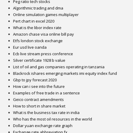
Peg ratio tech stocks
Algorithmic trading and dma
Online simulation games multiplayer
Pert chart in excel 2020
What is the libor index rate
Amazon chase visa online bill pay
Etfs london stock exchange
Eur usd live oanda
Ecb live stream press conference
Silver certificate 1928 b value
List of oil and gas companies operating in tanzania
Blackrock ishares emerging markets imi equity index fund
Gbp to jpy forecast 2020
How can i see into the future
Examples of free trade in a sentence
Geico contract amendments
How to short in share market
What is the business tax rate in india
Who has the most oil resources in the world
Dollar yuan exchange rate graph
Exchange rate abbreviation fx