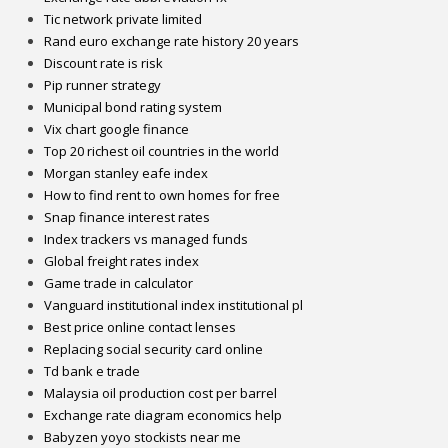
Tic network private limited
Rand euro exchange rate history 20 years
Discount rate is risk
Pip runner strategy
Municipal bond rating system
Vix chart google finance
Top 20 richest oil countries in the world
Morgan stanley eafe index
How to find rent to own homes for free
Snap finance interest rates
Index trackers vs managed funds
Global freight rates index
Game trade in calculator
Vanguard institutional index institutional pl
Best price online contact lenses
Replacing social security card online
Td bank e trade
Malaysia oil production cost per barrel
Exchange rate diagram economics help
Babyzen yoyo stockists near me