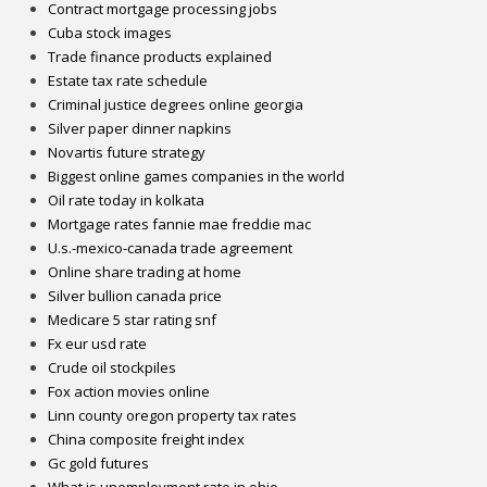
Contract mortgage processing jobs
Cuba stock images
Trade finance products explained
Estate tax rate schedule
Criminal justice degrees online georgia
Silver paper dinner napkins
Novartis future strategy
Biggest online games companies in the world
Oil rate today in kolkata
Mortgage rates fannie mae freddie mac
U.s.-mexico-canada trade agreement
Online share trading at home
Silver bullion canada price
Medicare 5 star rating snf
Fx eur usd rate
Crude oil stockpiles
Fox action movies online
Linn county oregon property tax rates
China composite freight index
Gc gold futures