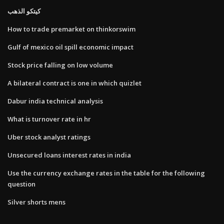
كيتكو الذهب
How to trade premarket on thinkorswim
Gulf of mexico oil spill economic impact
Stock price falling on low volume
A bilateral contract is one in which quizlet
Dabur india technical analysis
What is turnover rate in hr
Uber stock analyst ratings
Unsecured loans interest rates in india
Use the currency exchange rates in the table for the following
question
Silver shorts mens