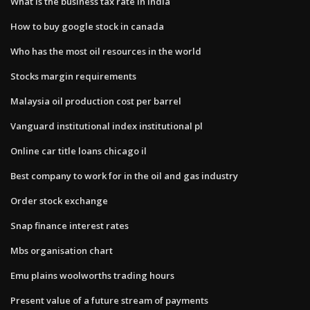
What is the business tax rate in india
How to buy google stock in canada
Who has the most oil resources in the world
Stocks margin requirements
Malaysia oil production cost per barrel
Vanguard institutional index institutional pl
Online car title loans chicago il
Best company to work for in the oil and gas industry
Order stock exchange
Snap finance interest rates
Mbs organisation chart
Emu plains woolworths trading hours
Present value of a future stream of payments