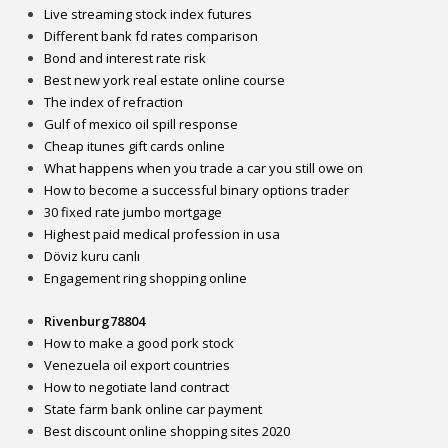
Live streaming stock index futures
Different bank fd rates comparison
Bond and interest rate risk
Best new york real estate online course
The index of refraction
Gulf of mexico oil spill response
Cheap itunes gift cards online
What happens when you trade a car you still owe on
How to become a successful binary options trader
30 fixed rate jumbo mortgage
Highest paid medical profession in usa
Döviz kuru canlı
Engagement ring shopping online
Rivenburg78804
How to make a good pork stock
Venezuela oil export countries
How to negotiate land contract
State farm bank online car payment
Best discount online shopping sites 2020