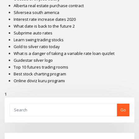
Alberta real estate purchase contract
Silversea south america
Interest rate increase dates 2020
What date is back to the future 2
Subprime auto rates
Learn swing trading stocks
Gold to silver ratio today
What is a danger of taking a variable rate loan quizlet
Guidestar silver logo
Top 10 futures trading rooms
Best stock charting program
Online döviz kuru programı
1
Go