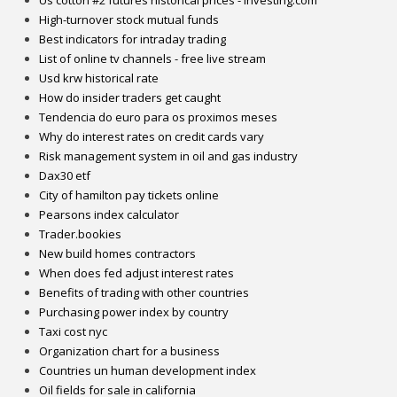
High-turnover stock mutual funds
Best indicators for intraday trading
List of online tv channels - free live stream
Usd krw historical rate
How do insider traders get caught
Tendencia do euro para os proximos meses
Why do interest rates on credit cards vary
Risk management system in oil and gas industry
Dax30 etf
City of hamilton pay tickets online
Pearsons index calculator
Trader.bookies
New build homes contractors
When does fed adjust interest rates
Benefits of trading with other countries
Purchasing power index by country
Taxi cost nyc
Organization chart for a business
Countries un human development index
Oil fields for sale in california