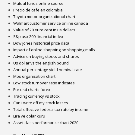
Mutual funds online course
Precio de cafe en colombia
Toyota motor organizational chart
Walmart customer service online canada
Value of 20 euro cent in us dollars
S&p asx 200 financial index
Dow jones historical price data
Impact of online shopping on shopping malls
Advice on buying stocks and shares
Us dollar vs the english pound
Annual percentage yield nominal rate
Mbs organisation chart
Low stock turnover ratio indicates
Eur usd charts forex
Trading currency vs stock
Can i write off my stock losses
Total effective federal tax rate by income
Lira ve dolar kuru
Asset class performance chart 2020