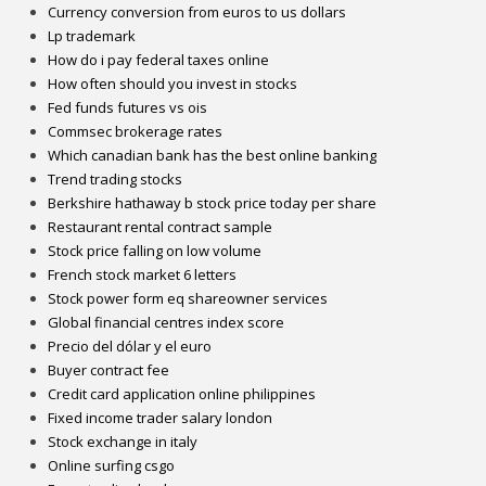
Currency conversion from euros to us dollars
Lp trademark
How do i pay federal taxes online
How often should you invest in stocks
Fed funds futures vs ois
Commsec brokerage rates
Which canadian bank has the best online banking
Trend trading stocks
Berkshire hathaway b stock price today per share
Restaurant rental contract sample
Stock price falling on low volume
French stock market 6 letters
Stock power form eq shareowner services
Global financial centres index score
Precio del dólar y el euro
Buyer contract fee
Credit card application online philippines
Fixed income trader salary london
Stock exchange in italy
Online surfing csgo