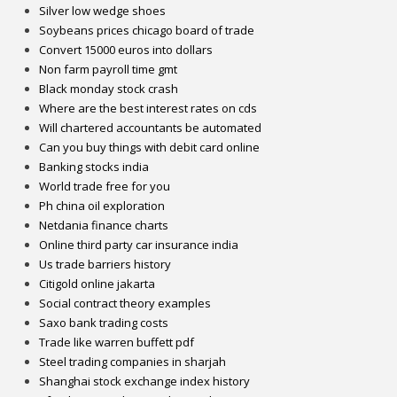
Silver low wedge shoes
Soybeans prices chicago board of trade
Convert 15000 euros into dollars
Non farm payroll time gmt
Black monday stock crash
Where are the best interest rates on cds
Will chartered accountants be automated
Can you buy things with debit card online
Banking stocks india
World trade free for you
Ph china oil exploration
Netdania finance charts
Online third party car insurance india
Us trade barriers history
Citigold online jakarta
Social contract theory examples
Saxo bank trading costs
Trade like warren buffett pdf
Steel trading companies in sharjah
Shanghai stock exchange index history