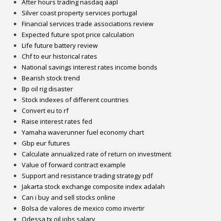
After hours trading nasdaq aapl
Silver coast property services portugal
Financial services trade associations review
Expected future spot price calculation
Life future battery review
Chf to eur historical rates
National savings interest rates income bonds
Bearish stock trend
Bp oil rig disaster
Stock indexes of different countries
Convert eu to rf
Raise interest rates fed
Yamaha waverunner fuel economy chart
Gbp eur futures
Calculate annualized rate of return on investment
Value of forward contract example
Support and resistance trading strategy pdf
Jakarta stock exchange composite index adalah
Can i buy and sell stocks online
Bolsa de valores de mexico como invertir
Odessa tx oil jobs salary