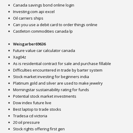
Canada savings bond online login
Investing.com api excel
Oil carriers ships
Can you use a debit card to order things online
Castleton commodities canada lp
Weisgarber69636
Future value car calculator canada
Xag04z
As is residential contract for sale and purchase fillable
Difficulties encountered in trade by barter system
Stock market investing for beginners india
Platinum gold and silver are used to make jewelry
Morningstar sustainability rating for funds
Potential stock market investments
Dow index future live
Best laptop to trade stocks
Tradesa cd victoria
20 oil pressure
Stock rights offering first gen