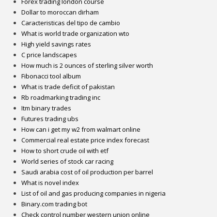
Forex trading london course
Dollar to moroccan dirham
Caracteristicas del tipo de cambio
What is world trade organization wto
High yield savings rates
C price landscapes
How much is 2 ounces of sterling silver worth
Fibonacci tool album
What is trade deficit of pakistan
Rb roadmarking trading inc
Itm binary trades
Futures trading ubs
How can i get my w2 from walmart online
Commercial real estate price index forecast
How to short crude oil with etf
World series of stock car racing
Saudi arabia cost of oil production per barrel
What is novel index
List of oil and gas producing companies in nigeria
Binary.com trading bot
Check control number western union online