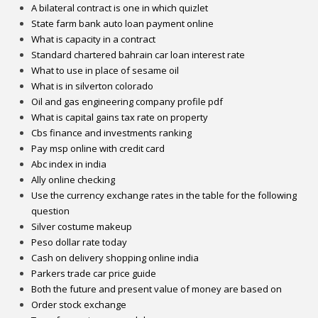
A bilateral contract is one in which quizlet
State farm bank auto loan payment online
What is capacity in a contract
Standard chartered bahrain car loan interest rate
What to use in place of sesame oil
What is in silverton colorado
Oil and gas engineering company profile pdf
What is capital gains tax rate on property
Cbs finance and investments ranking
Pay msp online with credit card
Abc index in india
Ally online checking
Use the currency exchange rates in the table for the following
question
Silver costume makeup
Peso dollar rate today
Cash on delivery shopping online india
Parkers trade car price guide
Both the future and present value of money are based on
Order stock exchange