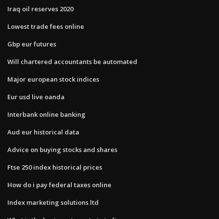
Iraq oil reserves 2020
Lowest trade fees online
Gbp eur futures
Will chartered accountants be automated
Major european stock indices
Eur usd live oanda
Interbank online banking
Aud eur historical data
Advice on buying stocks and shares
Ftse 250 index historical prices
How do i pay federal taxes online
Index marketing solutions ltd