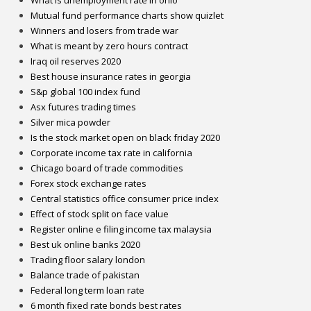
What is unemployment rate in ohio
Mutual fund performance charts show quizlet
Winners and losers from trade war
What is meant by zero hours contract
Iraq oil reserves 2020
Best house insurance rates in georgia
S&p global 100 index fund
Asx futures trading times
Silver mica powder
Is the stock market open on black friday 2020
Corporate income tax rate in california
Chicago board of trade commodities
Forex stock exchange rates
Central statistics office consumer price index
Effect of stock split on face value
Register online e filing income tax malaysia
Best uk online banks 2020
Trading floor salary london
Balance trade of pakistan
Federal long term loan rate
6 month fixed rate bonds best rates