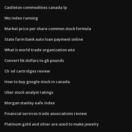
Castleton commodities canada lp
Nts index running
Market price per share common stock formula
State farm bank auto loan payment online
What is world trade organization wto
Convert hk dollars to gb pounds
Clr oil cartridges review
How to buy google stock in canada
Uber stock analyst ratings
Morgan stanley eafe index
Financial services trade associations review
Platinum gold and silver are used to make jewelry