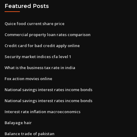
Featured Posts
Quice food current share price
Commercial property loan rates comparison
Credit card for bad credit apply online
Security market indices cfa level 1
What is the business tax rate in india
Fox action movies online
National savings interest rates income bonds
National savings interest rates income bonds
Interest rate inflation macroeconomics
Balayage hair
Balance trade of pakistan