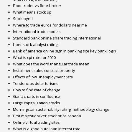
Floor trader vs floor broker
What means stock up
Stock bynd
Where to trade euros for dollars near me
International trade models
Standard bank online share trading international
Uber stock analyst ratings
Bank of america online sign in banking site key bank login
What is cpi rate for 2020
What does the word triangular trade mean
Installment sales contract property
Effects of low unemployment rate
Tendencias dolar turismo
How to find rate of change
Gantt charts in confluence
Large capitalization stocks
Morningstar sustainability rating methodology change
First majestic silver stock price canada
Online virtual trading sites
What is a good auto loan interest rate