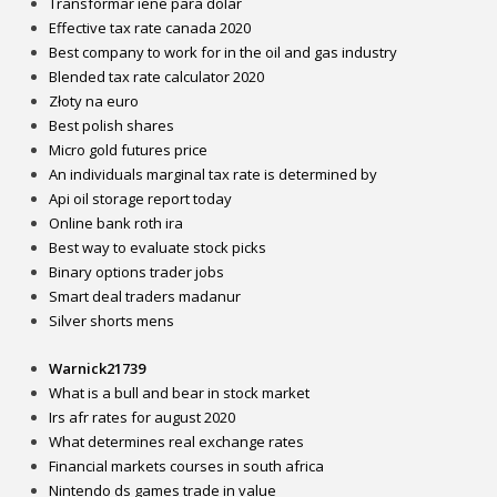
Transformar iene para dolar
Effective tax rate canada 2020
Best company to work for in the oil and gas industry
Blended tax rate calculator 2020
Złoty na euro
Best polish shares
Micro gold futures price
An individuals marginal tax rate is determined by
Api oil storage report today
Online bank roth ira
Best way to evaluate stock picks
Binary options trader jobs
Smart deal traders madanur
Silver shorts mens
Warnick21739
What is a bull and bear in stock market
Irs afr rates for august 2020
What determines real exchange rates
Financial markets courses in south africa
Nintendo ds games trade in value