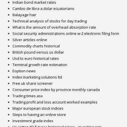
Indian bond market rates
Cambio de libra a dolar ecuatoriano
Balayage hair
Technical analysis of stocks for day trading
What is the amount of overhead absorption rate
Social security administrations online w-2 electronic filing form
Silver articles online
Commodity charts historical
British pound versus us dollar
Usd to euro historical rates
Terminal growth rate estimation
Eoption news
Index marketing solutions ltd
Free uk share screener
Consumer price index by province monthly canada
Trading times asx
Trading profit and loss account worked examples
Major european stock indices
Steps to having an online store
Investment grade index
Us cotton #2 futures historical prices - investing.com