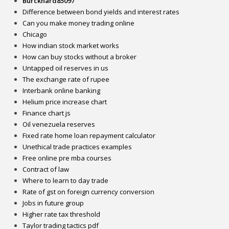
Burckhard85097
Difference between bond yields and interest rates
Can you make money trading online
Chicago
How indian stock market works
How can buy stocks without a broker
Untapped oil reserves in us
The exchange rate of rupee
Interbank online banking
Helium price increase chart
Finance chart js
Oil venezuela reserves
Fixed rate home loan repayment calculator
Unethical trade practices examples
Free online pre mba courses
Contract of law
Where to learn to day trade
Rate of gst on foreign currency conversion
Jobs in future group
Higher rate tax threshold
Taylor trading tactics pdf