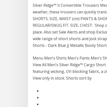
Silver Ridge™ II Convertible Trousers Men'
weather, these trousers can quickly tr
SHORTS. SIZE, WAIST (cm) PANTS & SH
REGULAR/SNUG FIT. SIZE, CHEST: Shop over
place. Also set Sale Alerts and shop Exclu
wide range of short shorts and jock str
Shorts - Dark Blue JJ Metallic Booty Shorts
Menu Men's Shirts Men's Pants Men's Sh
View All Men's Silver Ridge™ Cargo Short
featuring wicking, UV-blocking fabric, 
View only in stock. Shorts sort by