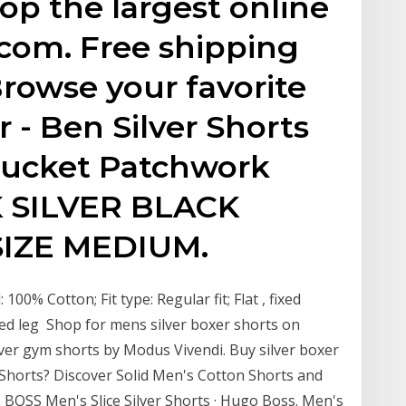
p the largest online
.com. Free shipping
rowse your favorite
 - Ben Silver Shorts
sucket Patchwork
K SILVER BLACK
IZE MEDIUM.
 100% Cotton; Fit type: Regular fit; Flat , fixed
red leg Shop for mens silver boxer shorts on
ilver gym shorts by Modus Vivendi. Buy silver boxer
Shorts? Discover Solid Men's Cotton Shorts and
 BOSS Men's Slice Silver Shorts · Hugo Boss. Men's