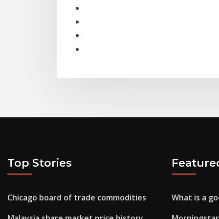
Top Stories
Feature
Chicago board of trade commodities
What is a go
Malaysia share market price history
Morningstar 