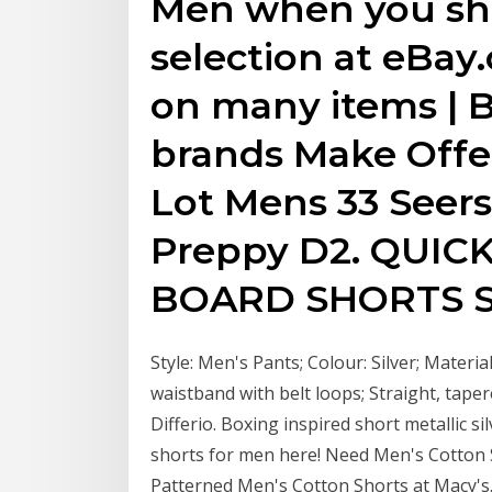
Men when you sho
selection at eBay
on many items | B
brands Make Offer
Lot Mens 33 Seer
Preppy D2. QUIC
BOARD SHORTS S
Style: Men's Pants; Colour: Silver; Material:
waistband with belt loops; Straight, tape
Differio. Boxing inspired short metallic s
shorts for men here! Need Men's Cotton 
Patterned Men's Cotton Shorts at Macy's.