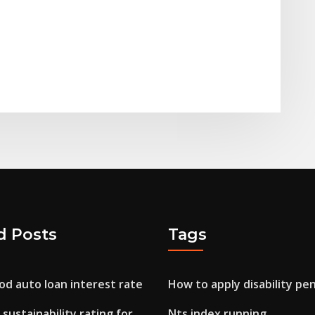
d Posts
Tags
od auto loan interest rate
How to apply disability pe
sustainability rating for
Nts index running