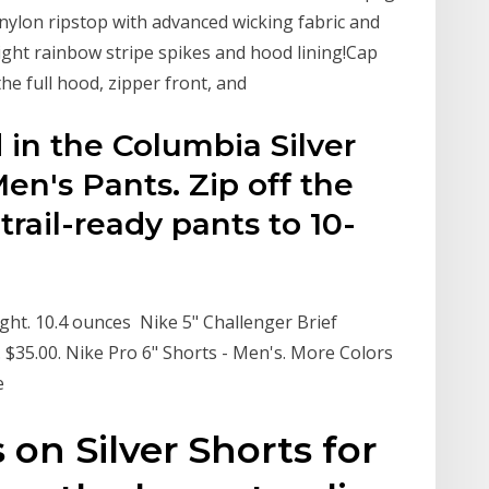
 nylon ripstop with advanced wicking fabric and
ight rainbow stripe spikes and hood lining!Cap
he full hood, zipper front, and
 in the Columbia Silver
en's Pants. Zip off the
trail-ready pants to 10-
ight. 10.4 ounces Nike 5" Challenger Brief
. $35.00. Nike Pro 6" Shorts - Men's. More Colors
ke
 on Silver Shorts for