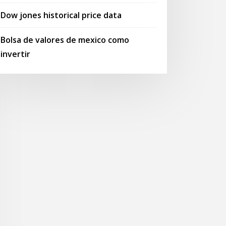
Dow jones historical price data
Bolsa de valores de mexico como
invertir