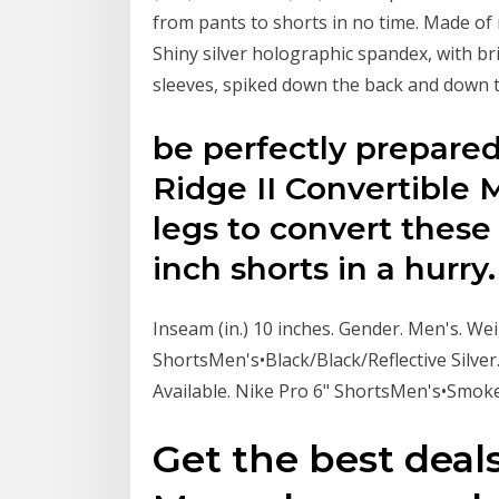
from pants to shorts in no time. Made of
Shiny silver holographic spandex, with br
sleeves, spiked down the back and down t
be perfectly prepared
Ridge II Convertible M
legs to convert these 
inch shorts in a hurry.
Inseam (in.) 10 inches. Gender. Men's. We
ShortsMen's•Black/Black/Reflective Silver
Available. Nike Pro 6" ShortsMen's•Smo
Get the best deals