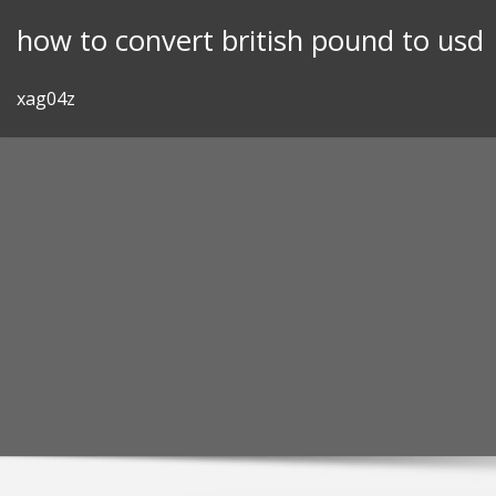
Skip
how to convert british pound to usd
to
content
xag04z