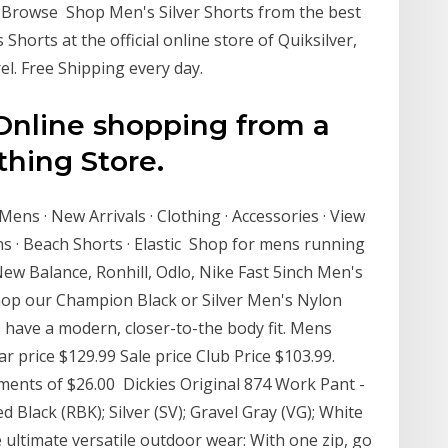
 Browse Shop Men's Silver Shorts from the best
Shorts at the official online store of Quiksilver,
el. Free Shipping every day.
 Online shopping from a
thing Store.
 Mens · New Arrivals · Clothing · Accessories · View
ns · Beach Shorts · Elastic Shop for mens running
New Balance, Ronhill, Odlo, Nike Fast 5inch Men's
 Shop our Champion Black or Silver Men's Nylon
 have a modern, closer-to-the body fit. Mens
r price $129.99 Sale price Club Price $103.99.
yments of $26.00 Dickies Original 874 Work Pant -
d Black (RBK); Silver (SV); Gravel Gray (VG); White
 ultimate versatile outdoor wear: With one zip, go