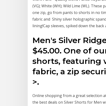
(VG); White (WH); Wild Lime (WL). These p
one zip, go from pants to shorts in no ti
fabric and Shiny silver holographic span
lining!Cap sleeves, spiked down the back 
Men's Silver Ridg
$45.00. One of ou
shorts, featuring
fabric, a zip secu
>.
Online shopping from a great selection at
the best deals on Silver Shorts for Men w