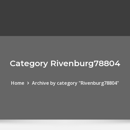
Category Rivenburg78804
Home
Archive by category "Rivenburg78804"