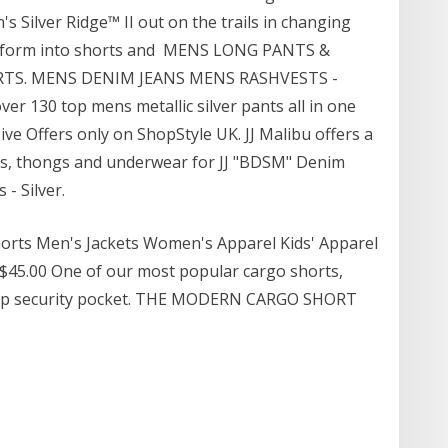
s Silver Ridge™ II out on the trails in changing
ansform into shorts and MENS LONG PANTS &
ORTS. MENS DENIM JEANS MENS RASHVESTS -
 130 top mens metallic silver pants all in one
sive Offers only on ShopStyle UK. JJ Malibu offers a
aps, thongs and underwear for JJ "BDSM" Denim
 - Silver.
orts Men's Jackets Women's Apparel Kids' Apparel
 $45.00 One of our most popular cargo shorts,
a zip security pocket. THE MODERN CARGO SHORT