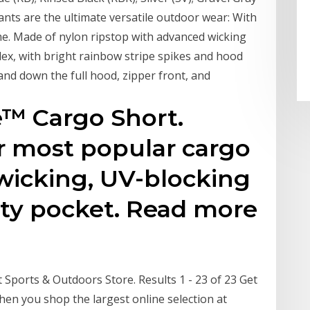
ants are the ultimate versatile outdoor wear: With
me. Made of nylon ripstop with advanced wicking
dex, with bright rainbow stripe spikes and hood
and down the full hood, zipper front, and
e™ Cargo Short.
r most popular cargo
 wicking, UV-blocking
rity pocket. Read more
 Sports & Outdoors Store. Results 1 - 23 of 23 Get
hen you shop the largest online selection at