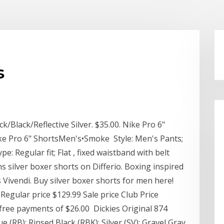
s
/Black/Reflective Silver. $35.00. Nike Pro 6"
ike Pro 6" ShortsMen's•Smoke Style: Men's Pants;
ype: Regular fit; Flat , fixed waistband with belt
s silver boxer shorts on Differio. Boxing inspired
 Vivendi. Buy silver boxer shorts for men here!
egular price $129.99 Sale price Club Price
t free payments of $26.00 Dickies Original 874
 (RB); Rinsed Black (RBK); Silver (SV); Gravel Gray