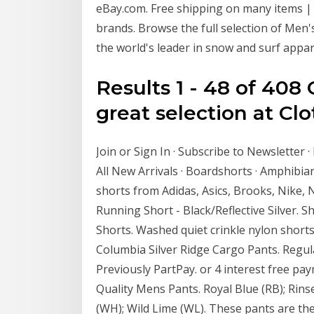
eBay.com. Free shipping on many items |
brands. Browse the full selection of Men's 
the world's leader in snow and surf appar
Results 1 - 48 of 408
great selection at Clo
Join or Sign In · Subscribe to Newsletter ·
All New Arrivals · Boardshorts · Amphibia
shorts from Adidas, Asics, Brooks, Nike, 
Running Short - Black/Reflective Silver.
Shorts. Washed quiet crinkle nylon shorts
Columbia Silver Ridge Cargo Pants. Regula
Previously PartPay. or 4 interest free pa
Quality Mens Pants. Royal Blue (RB); Rinse
(WH); Wild Lime (WL). These pants are the