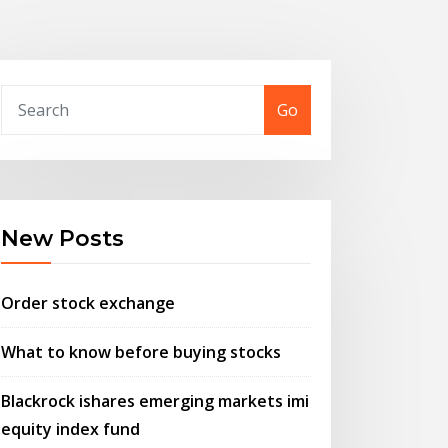
Go
New Posts
Order stock exchange
What to know before buying stocks
Blackrock ishares emerging markets imi
equity index fund