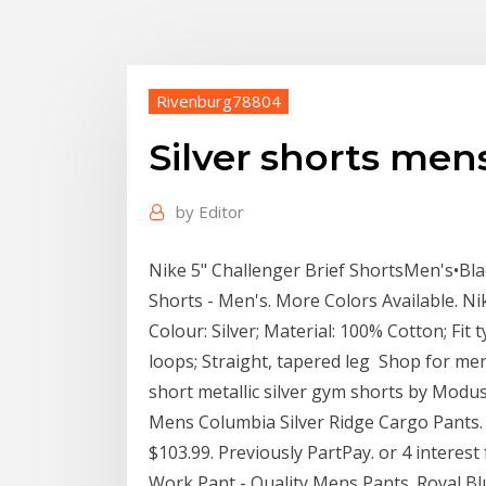
Rivenburg78804
Silver shorts men
by
Editor
Nike 5" Challenger Brief ShortsMen's•Black
Shorts - Men's. More Colors Available. N
Colour: Silver; Material: 100% Cotton; Fit t
loops; Straight, tapered leg Shop for men
short metallic silver gym shorts by Modus
Mens Columbia Silver Ridge Cargo Pants. R
$103.99. Previously PartPay. or 4 interes
Work Pant - Quality Mens Pants. Royal Blue