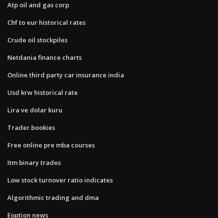
Atp oil and gas corp
Chf to eur historical rates
Crude oil stockpiles
Netdania finance charts
Online third party car insurance india
Usd krw historical rate
Lira ve dolar kuru
Trader.bookies
Free online pre mba courses
Itm binary trades
Low stock turnover ratio indicates
Algorithmic trading and dma
Eoption news