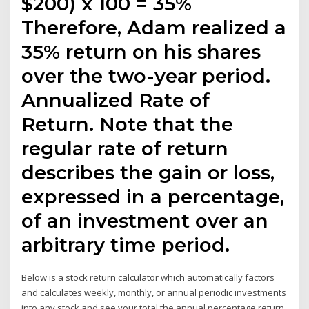
$200) x 100 = 35%
Therefore, Adam realized a
35% return on his shares
over the two-year period.
Annualized Rate of
Return. Note that the
regular rate of return
describes the gain or loss,
expressed in a percentage,
of an investment over an
arbitrary time period.
Below is a stock return calculator which automatically factors
and calculates weekly, monthly, or annual periodic investments
into any stock and see your total the annual percentage return