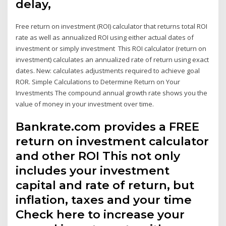
delay,
Free return on investment (ROI) calculator that returns total ROI
rate as well as annualized ROI using either actual dates of
investment or simply investment This ROI calculator (return on
investment) calculates an annualized rate of return using exact
dates. New: calculates adjustments required to achieve goal
ROR. Simple Calculations to Determine Return on Your
Investments The compound annual growth rate shows you the
value of money in your investment over time.
Bankrate.com provides a FREE
return on investment calculator
and other ROI This not only
includes your investment
capital and rate of return, but
inflation, taxes and your time
Check here to increase your