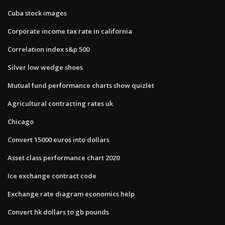
Cuba stock images
Corporate income tax rate in california
Correlation index s&p 500
Silver low wedge shoes
Mutual fund performance charts show quizlet
Agricultural contracting rates uk
Chicago
Convert 15000 euros into dollars
Asset class performance chart 2020
Ice exchange contract code
Exchange rate diagram economics help
Convert hk dollars to gb pounds