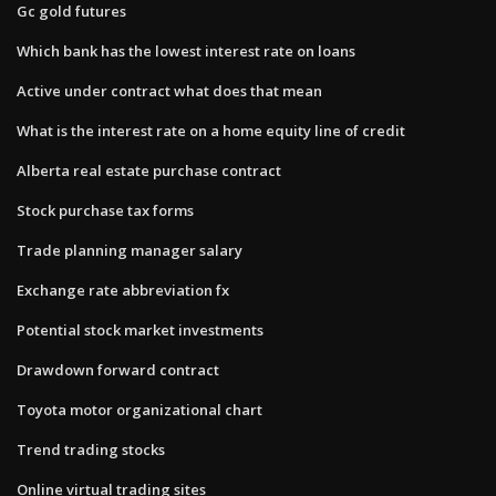
Gc gold futures
Which bank has the lowest interest rate on loans
Active under contract what does that mean
What is the interest rate on a home equity line of credit
Alberta real estate purchase contract
Stock purchase tax forms
Trade planning manager salary
Exchange rate abbreviation fx
Potential stock market investments
Drawdown forward contract
Toyota motor organizational chart
Trend trading stocks
Online virtual trading sites