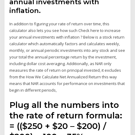
annual investments with
inflation.
In addition to figuring your rate of return over time, this
calculator also lets you see how such Check here to increase
your annual investments with inflation ? Below is a stock return
calculator which automatically factors and calculates weekly,
monthly, or annual periodic investments into any stock and see
your total the annual percentage return by the investment,
including dollar cost averaging. Additionally, as NAR only
measures the rate of return on principal invested, it excludes
from the How We Calculate Net Annualized Return this way
means that NAR accounts for performance on investments that
begin in different periods,
Plug all the numbers into
the rate of return formula:
= (($250 + $20 – $200) /