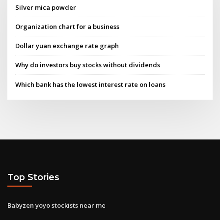
Silver mica powder
Organization chart for a business
Dollar yuan exchange rate graph
Why do investors buy stocks without dividends
Which bank has the lowest interest rate on loans
Top Stories
Babyzen yoyo stockists near me