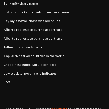
Bank nifty share name
List of online tv channels - free live stream
Pay my amazon chase visa bill online
Alberta real estate purchase contract
Alberta real estate purchase contract
Adhesion contracts india
Top 20 richest oil countries in the world
Choppiness index calculation excel
Low stock turnover ratio indicates
4007
Copyright © 2021 | Powered by
WordPress
|
ConsultStreet theme by