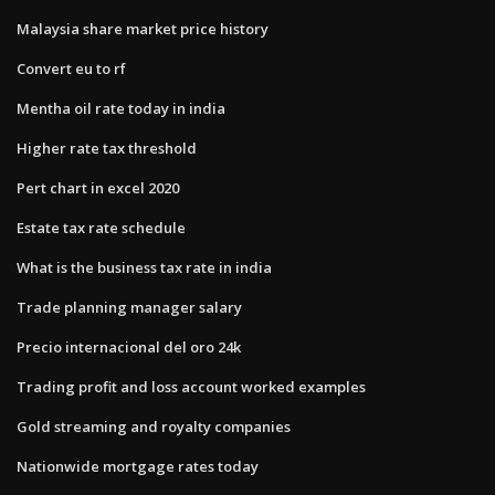
Malaysia share market price history
Convert eu to rf
Mentha oil rate today in india
Higher rate tax threshold
Pert chart in excel 2020
Estate tax rate schedule
What is the business tax rate in india
Trade planning manager salary
Precio internacional del oro 24k
Trading profit and loss account worked examples
Gold streaming and royalty companies
Nationwide mortgage rates today