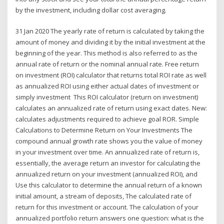
by the investment, including dollar cost averaging.
31 Jan 2020 The yearly rate of return is calculated by taking the
amount of money and dividing it by the initial investment at the
beginning of the year. This method is also referred to as the
annual rate of return or the nominal annual rate. Free return
on investment (ROI) calculator that returns total ROI rate as well
as annualized ROI using either actual dates of investment or
simply investment This ROI calculator (return on investment)
calculates an annualized rate of return using exact dates. New:
calculates adjustments required to achieve goal ROR. Simple
Calculations to Determine Return on Your Investments The
compound annual growth rate shows you the value of money
in your investment over time. An annualized rate of return is,
essentially, the average return an investor for calculating the
annualized return on your investment (annualized ROI), and
Use this calculator to determine the annual return of a known
initial amount, a stream of deposits, The calculated rate of
return for this investment or account. The calculation of your
annualized portfolio return answers one question: what is the