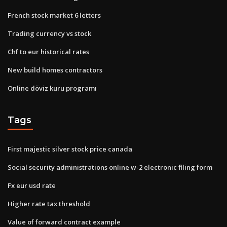
French stock market 6 letters
Trading currency vs stock
Chf to eur historical rates
New build homes contractors
Online döviz kuru programı
Tags
First majestic silver stock price canada
Social security administrations online w-2 electronic filing form
Fx eur usd rate
Higher rate tax threshold
Value of forward contract example