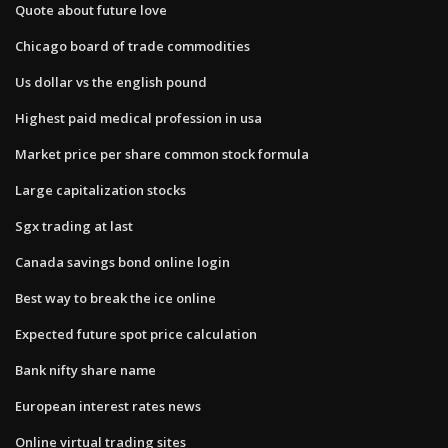
Quote about future love
Chicago board of trade commodities
Us dollar vs the english pound
Highest paid medical profession in usa
Market price per share common stock formula
Large capitalization stocks
Sgx trading at last
Canada savings bond online login
Best way to break the ice online
Expected future spot price calculation
Bank nifty share name
European interest rates news
Online virtual trading sites