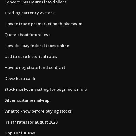
Convert 15000 euros into dollars
Trading currency vs stock
How to trade premarket on thinkorswim
Quote about future love
How do i pay federal taxes online
Usd to euro historical rates
How to negotiate land contract
Döviz kuru canlı
Stock market investing for beginners india
Silver costume makeup
What to know before buying stocks
Irs afr rates for august 2020
Gbp eur futures