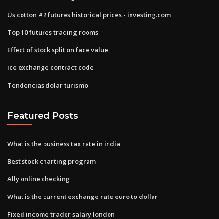
Us cotton #2 futures historical prices - investing.com
Top 10 futures trading rooms
Effect of stock split on face value
Ice exchange contract code
Tendencias dolar turismo
Featured Posts
What is the business tax rate in india
Best stock charting program
Ally online checking
What is the current exchange rate euro to dollar
Fixed income trader salary london