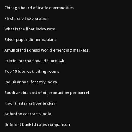
Chicago board of trade commodities
Ph china oil exploration
What is the libor index rate
Silver paper dinner napkins
Amundi index msci world emerging markets
Precio internacional del oro 24k
Top 10 futures trading rooms
Ipd uk annual forestry index
Saudi arabia cost of oil production per barrel
Floor trader vs floor broker
Adhesion contracts india
Different bank fd rates comparison