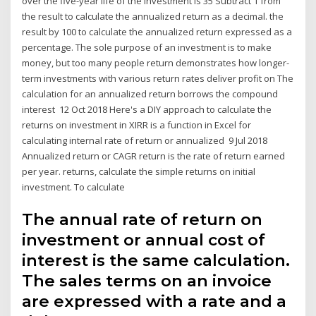
over the five-year life of the investment is 35 Subtract 1 from
the result to calculate the annualized return as a decimal. the
result by 100 to calculate the annualized return expressed as a
percentage. The sole purpose of an investment is to make
money, but too many people return demonstrates how longer-
term investments with various return rates deliver profit on The
calculation for an annualized return borrows the compound
interest 12 Oct 2018 Here's a DIY approach to calculate the
returns on investment in XIRR is a function in Excel for
calculating internal rate of return or annualized 9 Jul 2018
Annualized return or CAGR return is the rate of return earned
per year. returns, calculate the simple returns on initial
investment. To calculate
The annual rate of return on
investment or annual cost of
interest is the same calculation.
The sales terms on an invoice
are expressed with a rate and a