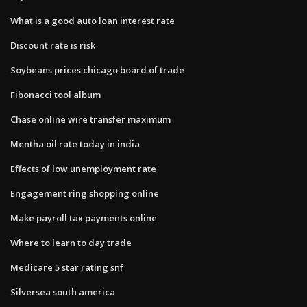
What is a good auto loan interest rate
Discount rate is risk
Soybeans prices chicago board of trade
Fibonacci tool album
Chase online wire transfer maximum
Mentha oil rate today in india
Effects of low unemployment rate
Engagement ring shopping online
Make payroll tax payments online
Where to learn to day trade
Medicare 5 star rating snf
Silversea south america