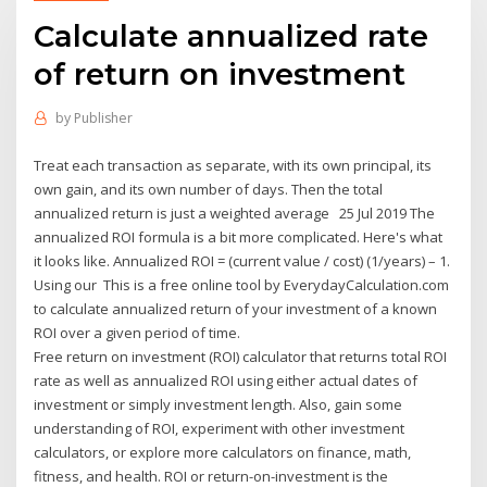
Calculate annualized rate
of return on investment
by
Publisher
Treat each transaction as separate, with its own principal, its
own gain, and its own number of days. Then the total
annualized return is just a weighted average 25 Jul 2019 The
annualized ROI formula is a bit more complicated. Here's what
it looks like. Annualized ROI = (current value / cost) (1/years) – 1.
Using our This is a free online tool by EverydayCalculation.com
to calculate annualized return of your investment of a known
ROI over a given period of time.
Free return on investment (ROI) calculator that returns total ROI
rate as well as annualized ROI using either actual dates of
investment or simply investment length. Also, gain some
understanding of ROI, experiment with other investment
calculators, or explore more calculators on finance, math,
fitness, and health. ROI or return-on-investment is the