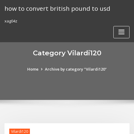
Skip
how to convert british pound to usd
to
content
xag04z
Category Vilardi120
Home
Archive by category "Vilardi120"
Vilardi120