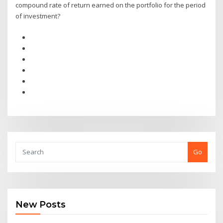
compound rate of return earned on the portfolio for the period
of investment?
Go
New Posts