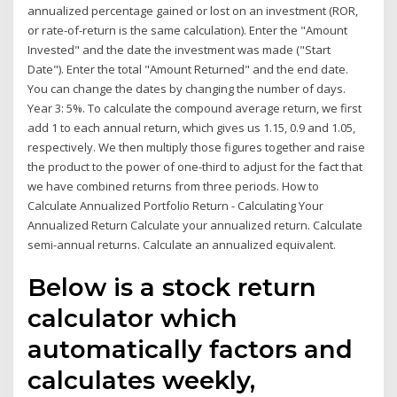
annualized percentage gained or lost on an investment (ROR,
or rate-of-return is the same calculation). Enter the "Amount
Invested" and the date the investment was made ("Start
Date"). Enter the total "Amount Returned" and the end date.
You can change the dates by changing the number of days.
Year 3: 5%. To calculate the compound average return, we first
add 1 to each annual return, which gives us 1.15, 0.9 and 1.05,
respectively. We then multiply those figures together and raise
the product to the power of one-third to adjust for the fact that
we have combined returns from three periods. How to
Calculate Annualized Portfolio Return - Calculating Your
Annualized Return Calculate your annualized return. Calculate
semi-annual returns. Calculate an annualized equivalent.
Below is a stock return
calculator which
automatically factors and
calculates weekly,