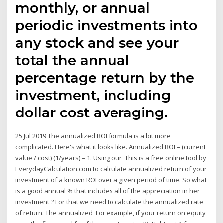
monthly, or annual
periodic investments into
any stock and see your
total the annual
percentage return by the
investment, including
dollar cost averaging.
25 Jul 2019 The annualized ROI formula is a bit more
complicated. Here's what it looks like. Annualized ROI = (current
value / cost) (1/years) – 1. Using our This is a free online tool by
EverydayCalculation.com to calculate annualized return of your
investment of a known ROI over a given period of time. So what
is a good annual % that includes all of the appreciation in her
investment ? For that we need to calculate the annualized rate
of return. The annualized For example, if your return on equity