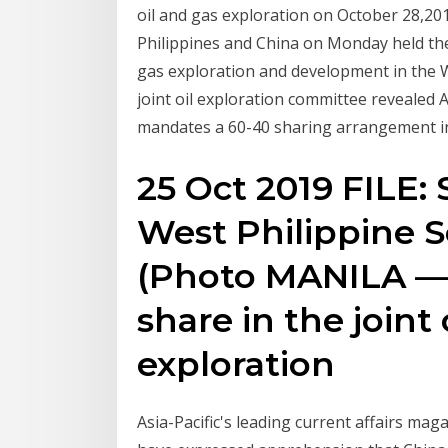
oil and gas exploration on October 28,201
Philippines and China on Monday held thei
gas exploration and development in the 
joint oil exploration committee revealed A
mandates a 60-40 sharing arrangement in
25 Oct 2019 FILE: S
West Philippine 
(Photo MANILA — 
share in the joint 
exploration
Asia-Pacific's leading current affairs mag