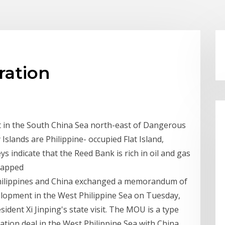
ration
t in the South China Sea north-east of Dangerous
Islands are Philippine- occupied Flat Island,
 indicate that the Reed Bank is rich in oil and gas
 tapped
hilippines and China exchanged a memorandum of
lopment in the West Philippine Sea on Tuesday,
ident Xi Jinping's state visit. The MOU is a type
tion deal in the West Philippine Sea with China