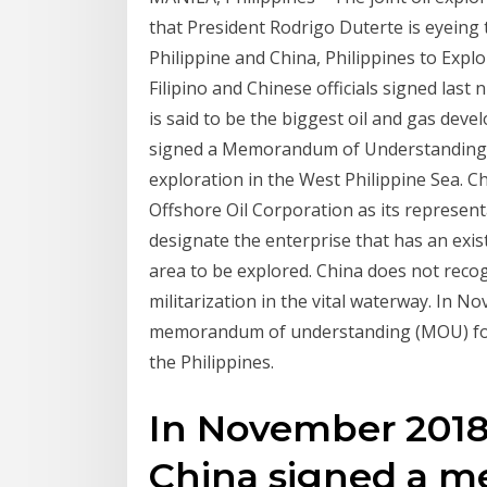
that President Rodrigo Duterte is eyeing
Philippine and China, Philippines to Expl
Filipino and Chinese officials signed la
is said to be the biggest oil and gas deve
signed a Memorandum of Understanding 
exploration in the West Philippine Sea. 
Offshore Oil Corporation as its representa
designate the enterprise that has an exis
area to be explored. China does not reco
militarization in the vital waterway. In 
memorandum of understanding (MOU) for oi
the Philippines.
In November 2018,
China signed a 