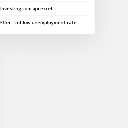
Investing.com api excel
Effects of low unemployment rate