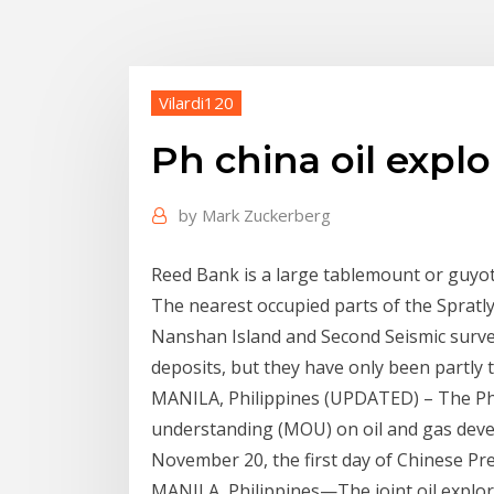
Vilardi120
Ph china oil explo
by
Mark Zuckerberg
Reed Bank is a large tablemount or guyo
The nearest occupied parts of the Spratly 
Nanshan Island and Second Seismic surveys
deposits, but they have only been partly
MANILA, Philippines (UPDATED) – The P
understanding (MOU) on oil and gas deve
November 20, the first day of Chinese Pres
MANILA, Philippines—The joint oil explora