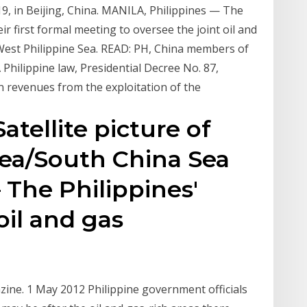
9, in Beijing, China. MANILA, Philippines — The
r first formal meeting to oversee the joint oil and
West Philippine Sea. READ: PH, China members of
 Philippine law, Presidential Decree No. 87,
 revenues from the exploitation of the
atellite picture of
Sea/South China Sea
The Philippines'
oil and gas
azine. 1 May 2012 Philippine government officials