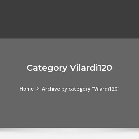
Category Vilardi120
Home
Archive by category "Vilardi120"