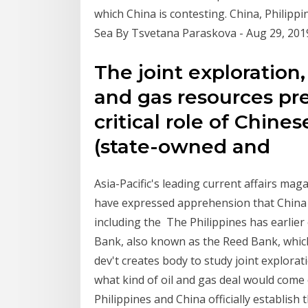
which China is contesting. China, Philipp
Sea By Tsvetana Paraskova - Aug 29, 201
The joint exploration, 
and gas resources pr
critical role of Chines
(state-owned and
Asia-Pacific's leading current affairs mag
have expressed apprehension that China m
including the The Philippines has earlier 
Bank, also known as the Reed Bank, which 
dev't creates body to study joint explorat
what kind of oil and gas deal would come 
Philippines and China officially establis