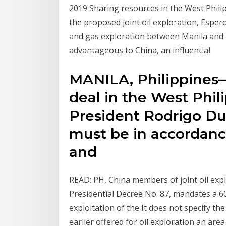
2019 Sharing resources in the West Philip
the proposed joint oil exploration, Esper
and gas exploration between Manila and B
advantageous to China, an influential
MANILA, Philippines—T
deal in the West Phil
President Rodrigo Dut
must be in accordanc
and
READ: PH, China members of joint oil expl
Presidential Decree No. 87, mandates a 
exploitation of the It does not specify th
earlier offered for oil exploration an ar