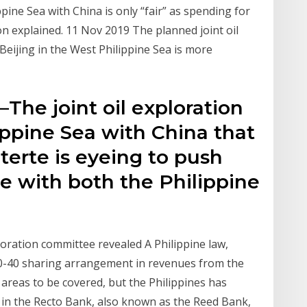
pine Sea with China is only “fair” as spending for
on explained. 11 Nov 2019 The planned joint oil
eijing in the West Philippine Sea is more
he joint oil exploration
ippine Sea with China that
erte is eyeing to push
e with both the Philippine
oration committee revealed A Philippine law,
60-40 sharing arrangement in revenues from the
e areas to be covered, but the Philippines has
ea in the Recto Bank, also known as the Reed Bank,