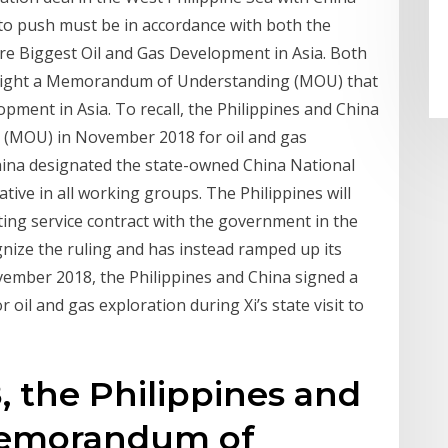
 to push must be in accordance with both the
ore Biggest Oil and Gas Development in Asia. Both
st night a Memorandum of Understanding (MOU) that
lopment in Asia. To recall, the Philippines and China
(MOU) in November 2018 for oil and gas
China designated the state-owned China National
tive in all working groups. The Philippines will
ting service contract with the government in the
gnize the ruling and has instead ramped up its
November 2018, the Philippines and China signed a
l and gas exploration during Xi’s state visit to
 the Philippines and
memorandum of