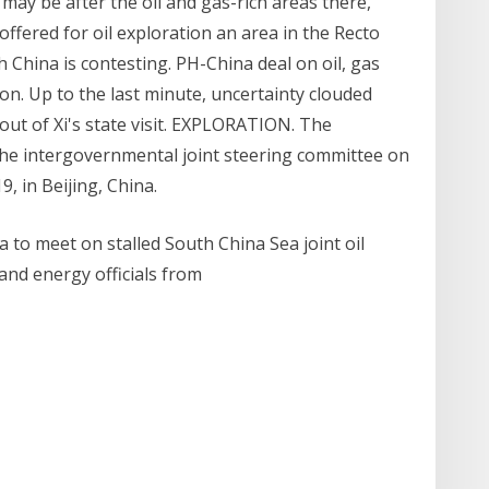
ay be after the oil and gas-rich areas there,
offered for oil exploration an area in the Recto
China is contesting. PH-China deal on oil, gas
ion. Up to the last minute, uncertainty clouded
out of Xi's state visit. EXPLORATION. The
h the intergovernmental joint steering committee on
, in Beijing, China.
na to meet on stalled South China Sea joint oil
 and energy officials from