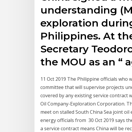
understanding (MO
exploration during 
Philippines. At th
Secretary Teodoro
the MOU as an “ 
11 Oct 2019 The Philippine officials who 
committee that will supervise projects un
covered by any existing service contract 
Oil Company-Exploration Corporation. The
meet on stalled South China Sea joint oil 
energy officials from 30 Oct 2019 says th
a service contract means China will be re