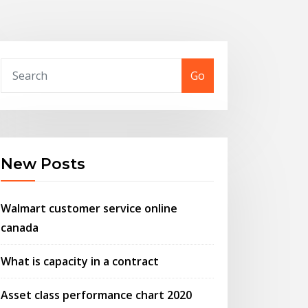
Go
New Posts
Walmart customer service online
canada
What is capacity in a contract
Asset class performance chart 2020