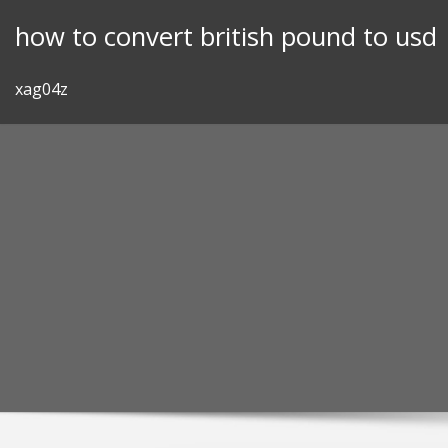
Skip
how to convert british pound to usd
to
content
xag04z