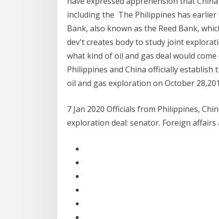
have expressed apprehension that China m
including the The Philippines has earlier 
Bank, also known as the Reed Bank, which 
dev't creates body to study joint explorat
what kind of oil and gas deal would come 
Philippines and China officially establis
oil and gas exploration on October 28,2019
7 Jan 2020 Officials from Philippines, Chi
exploration deal: senator. Foreign affairs