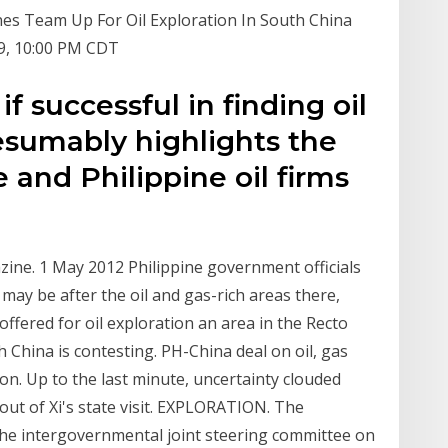
ines Team Up For Oil Exploration In South China
9, 10:00 PM CDT
if successful in finding oil
esumably highlights the
e and Philippine oil firms
azine. 1 May 2012 Philippine government officials
ay be after the oil and gas-rich areas there,
offered for oil exploration an area in the Recto
China is contesting. PH-China deal on oil, gas
ion. Up to the last minute, uncertainty clouded
out of Xi's state visit. EXPLORATION. The
h the intergovernmental joint steering committee on