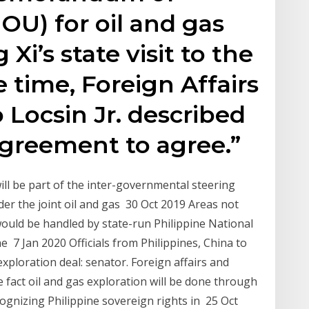
U) for oil and gas
Xi’s state visit to the
e time, Foreign Affairs
 Locsin Jr. described
agreement to agree.”
will be part of the inter-governmental steering
der the joint oil and gas 30 Oct 2019 Areas not
would be handled by state-run Philippine National
 7 Jan 2020 Officials from Philippines, China to
exploration deal: senator. Foreign affairs and
e fact oil and gas exploration will be done through
cognizing Philippine sovereign rights in 25 Oct