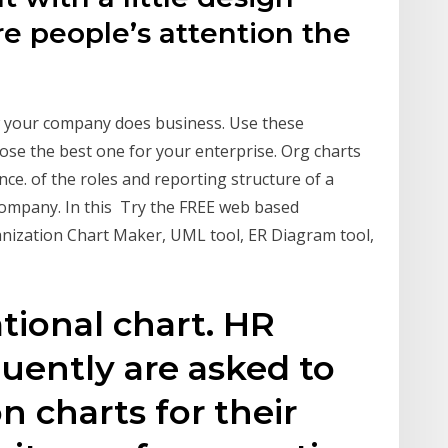
e people’s attention the
w your company does business. Use these
ose the best one for your enterprise. Org charts
nce. of the roles and reporting structure of a
 company. In this Try the FREE web based
anization Chart Maker, UML tool, ER Diagram tool,
tional chart. HR
quently are asked to
n charts for their