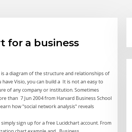
t for a business
is a diagram of the structure and relationships of
have Visio, you can build a It is not an easy to
ture of any company or institution. Sometimes
more than 7 Jun 2004 from Harvard Business School
learn how "social network analysis" reveals
simply sign up for a free Lucidchart account. From
nization chart example and Business