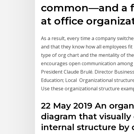
common—and a fe
at office organiza
As a result, every time a company switches 
and that they know how all employees fit 
type of org chart and the mentality of t
encourages open communication among t
President Claude Brulé. Director Busine
Education; Local Organizational structu
Use these organizational structure examp
22 May 2019 An organi
diagram that visuall
internal structure by 