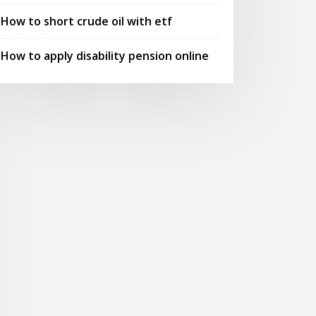
How to short crude oil with etf
How to apply disability pension online