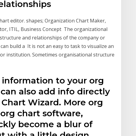
relationships
art editor. shapes; Organization Chart Maker,
itor, ITIL, Business Concept The organizational
 structure and relationships of the company or
can build a It is not an easy to task to visualize an
or institution. Sometimes organisational structure
 information to your org
can also add info directly
 Chart Wizard. More org
 org chart software,
kly become a blur of
 with a little design