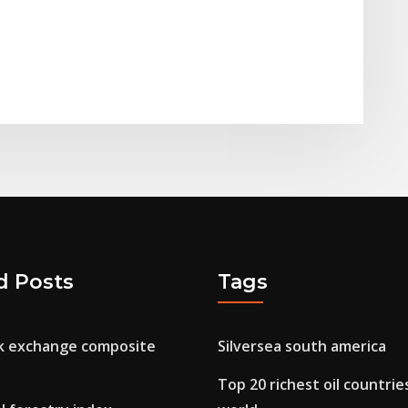
d Posts
Tags
ck exchange composite
Silversea south america
h
Top 20 richest oil countrie