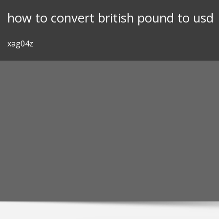
Skip
how to convert british pound to usd
to
content
xag04z