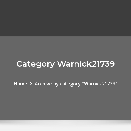
Category Warnick21739
Home
Archive by category "Warnick21739"