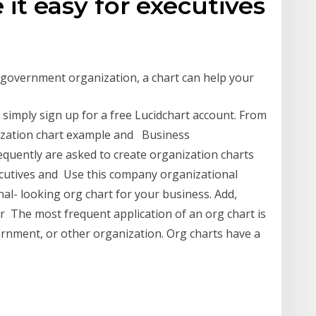
t easy for executives
 government organization, a chart can help your
simply sign up for a free Lucidchart account. From
nization chart example and Business
equently are asked to create organization charts
ecutives and Use this company organizational
nal- looking org chart for your business. Add,
r The most frequent application of an org chart is
ernment, or other organization. Org charts have a