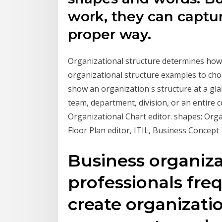
work, they can captur
proper way.
Organizational structure determines ho
organizational structure examples to cho
show an organization's structure at a gla
team, department, division, or an entire
Organizational Chart editor. shapes; Org
Floor Plan editor, ITIL, Business Concept
Business organiza
professionals fre
create organizatio