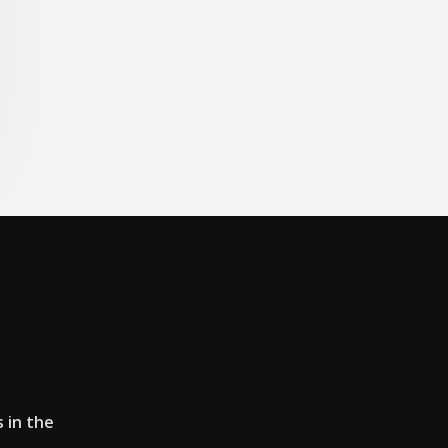
s in the