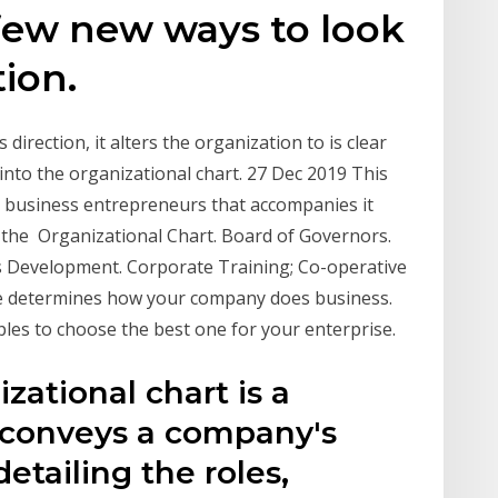
w new ways to look
tion.
direction, it alters the organization to is clear
into the organizational chart. 27 Dec 2019 This
he business entrepreneurs that accompanies it
he Organizational Chart. Board of Governors.
ss Development. Corporate Training; Co-operative
re determines how your company does business.
les to choose the best one for your enterprise.
zational chart is a
y conveys a company's
detailing the roles,