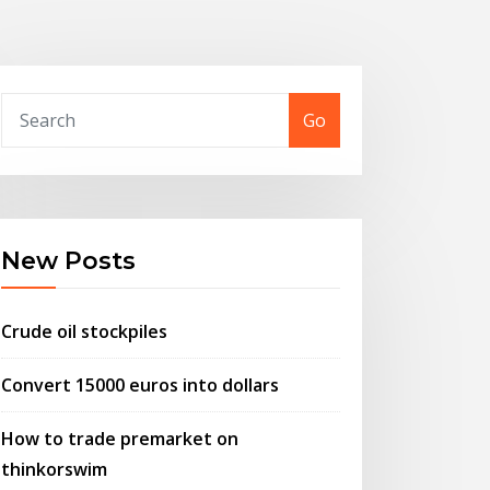
Go
New Posts
Crude oil stockpiles
Convert 15000 euros into dollars
How to trade premarket on
thinkorswim