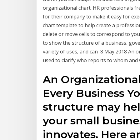
organizational chart. HR professionals fr
for their company to make it easy for ex
chart template to help create a professio
delete or move cells to correspond to you
to show the structure of a business, gov
variety of uses, and can 8 May 2018 An org
used to clarify who reports to whom and 
An Organizational
Every Business Yo
structure may he
your small busin
innovates. Here a