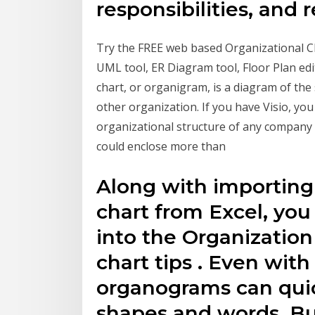
responsibilities, and 
Try the FREE web based Organizational Ch
UML tool, ER Diagram tool, Floor Plan ed
chart, or organigram, is a diagram of the
other organization. If you have Visio, you 
organizational structure of any company 
could enclose more than
Along with importing
chart from Excel, you 
into the Organization
chart tips . Even with
organograms can quic
shapes and words. But