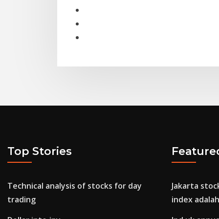
Top Stories
Feature
Technical analysis of stocks for day
Jakarta sto
trading
index adala