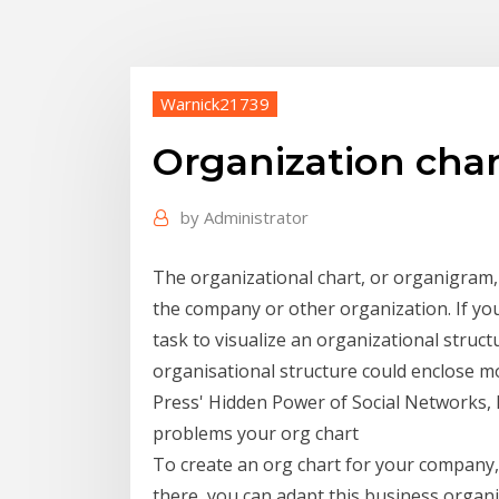
Warnick21739
Organization char
by
Administrator
The organizational chart, or organigram, 
the company or other organization. If you 
task to visualize an organizational struc
organisational structure could enclose 
Press' Hidden Power of Social Networks, 
problems your org chart
To create an org chart for your company, 
there, you can adapt this business orga