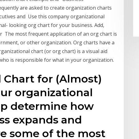
equently are asked to create organization charts
ecutives and Use this company organizational
nal- looking org chart for your business. Add,
r The most frequent application of an org chart is
ernment, or other organization. Org charts have a
anizational chart (or org chart) is a visual aid
who is responsible for what in your organization.
 Chart for (Almost)
ur organizational
lp determine how
ess expands and
re some of the most