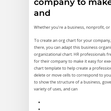
company to make i
and
Whether you're a business, nonprofit, or
To create an org chart for your company, 
there, you can adapt this business orga
organizational chart. HR professionals fr
for their company to make it easy for ex
chart template to help create a professio
delete or move cells to correspond to you
to show the structure of a business, gov
variety of uses, and can