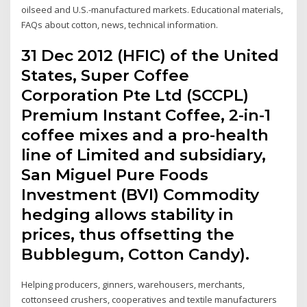
oilseed and U.S.-manufactured markets. Educational materials,
FAQs about cotton, news, technical information.
31 Dec 2012 (HFIC) of the United
States, Super Coffee
Corporation Pte Ltd (SCCPL)
Premium Instant Coffee, 2-in-1
coffee mixes and a pro-health
line of Limited and subsidiary,
San Miguel Pure Foods
Investment (BVI) Commodity
hedging allows stability in
prices, thus offsetting the
Bubblegum, Cotton Candy).
Helping producers, ginners, warehousers, merchants,
cottonseed crushers, cooperatives and textile manufacturers