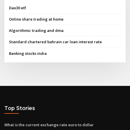
Dax30 etf
Online share trading at home
Algorithmic trading and dma
Standard chartered bahrain car loan interest rate
Banking stocks india
Top Stories
What is the current exchange rate euro to dollar