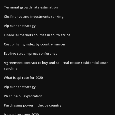
Terminal growth rate estimation
Cbs finance and investments ranking
Pip runner strategy
Financial markets courses in south africa
Cost of living index by country mercer
Ecb live stream press conference
Agreement contract to buy and sell real estate residential south
carolina
What is cpi rate for 2020
Pip runner strategy
Ph china oil exploration
Purchasing power index by country
Iraq oil reserves 2020