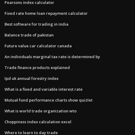
Pearsons index calculator
Fixed rate home loan repayment calculator
Best software for trading in india
Balance trade of pakistan
Future value car calculator canada
An individuals marginal tax rate is determined by
Trade finance products explained
Ipd uk annual forestry index
What is a fixed and variable interest rate
Mutual fund performance charts show quizlet
What is world trade organization wto
Choppiness index calculation excel
Where to learn to day trade