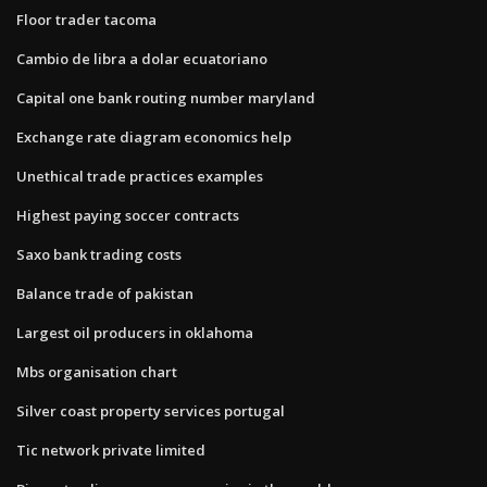
Floor trader tacoma
Cambio de libra a dolar ecuatoriano
Capital one bank routing number maryland
Exchange rate diagram economics help
Unethical trade practices examples
Highest paying soccer contracts
Saxo bank trading costs
Balance trade of pakistan
Largest oil producers in oklahoma
Mbs organisation chart
Silver coast property services portugal
Tic network private limited