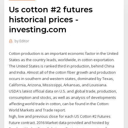
Us cotton #2 futures
historical prices -
investing.com
by
Editor
Cotton production is an important economic factor in the United
States as the country leads, worldwide, in cotton exportation.
The United States is ranked third in production, behind China
and India. Almost all of the cotton fiber growth and production
occurs in southern and western states, dominated by Texas,
California, Arizona, Mississippi, Arkansas, and Louisiana.
USDA's latest official data on U.S. and global trade, production,
consumption and stocks, as well as analysis of developments
affecting world trade in cotton, can be found in the Cotton:
World Markets and Trade report.
high, low and previous close for each US Cotton #2 Futures
Future contract. 2016 Market data provided and hosted by