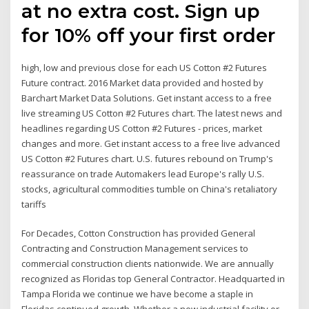
at no extra cost. Sign up
for 10% off your first order
high, low and previous close for each US Cotton #2 Futures
Future contract. 2016 Market data provided and hosted by
Barchart Market Data Solutions. Get instant access to a free
live streaming US Cotton #2 Futures chart. The latest news and
headlines regarding US Cotton #2 Futures - prices, market
changes and more. Get instant access to a free live advanced
US Cotton #2 Futures chart. U.S. futures rebound on Trump's
reassurance on trade Automakers lead Europe's rally U.S.
stocks, agricultural commodities tumble on China's retaliatory
tariffs
For Decades, Cotton Construction has provided General
Contracting and Construction Management services to
commercial construction clients nationwide. We are annually
recognized as Floridas top General Contractor. Headquarted in
Tampa Florida we continue we have become a staple in