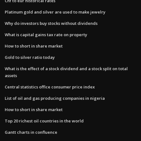
Chf to eur historical rates
Platinum gold and silver are used to make jewelry
Why do investors buy stocks without dividends
What is capital gains tax rate on property
How to short in share market
Gold to silver ratio today
What is the effect of a stock dividend and a stock split on total​
assets
Central statistics office consumer price index
List of oil and gas producing companies in nigeria
How to short in share market
Top 20 richest oil countries in the world
Gantt charts in confluence