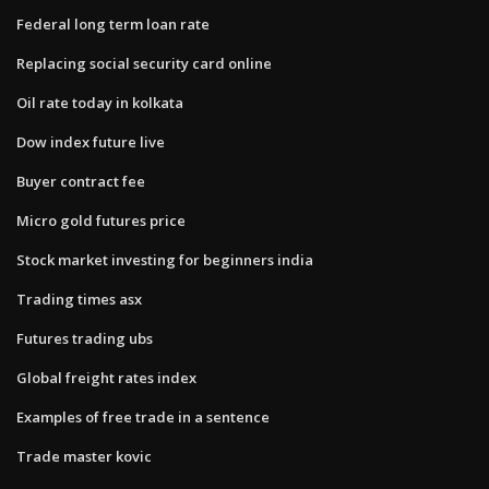
Federal long term loan rate
Replacing social security card online
Oil rate today in kolkata
Dow index future live
Buyer contract fee
Micro gold futures price
Stock market investing for beginners india
Trading times asx
Futures trading ubs
Global freight rates index
Examples of free trade in a sentence
Trade master kovic