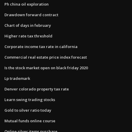
Ph china oil exploration
Drawdown forward contract
Chart of days in february
Higher rate tax threshold
Corporate income tax rate in california
Commercial real estate price index forecast
Is the stock market open on black friday 2020
Lp trademark
Denver colorado property tax rate
Learn swing trading stocks
Gold to silver ratio today
Mutual funds online course
Online silver items purchase