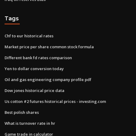
Tags
Chf to eur historical rates
Market price per share common stock formula
Different bank fd rates comparison
Yen to dollar conversion today
Oil and gas engineering company profile pdf
Dow jones historical price data
Us cotton #2 futures historical prices - investing.com
Best polish shares
What is turnover rate in hr
Game trade in calculator