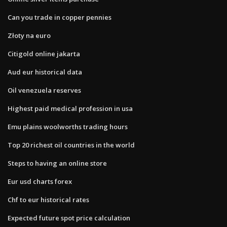
Can you trade in copper pennies
Złoty na euro
Citigold online jakarta
Aud eur historical data
Oil venezuela reserves
Highest paid medical profession in usa
Emu plains woolworths trading hours
Top 20 richest oil countries in the world
Steps to having an online store
Eur usd charts forex
Chf to eur historical rates
Expected future spot price calculation