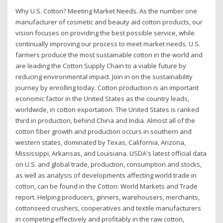
Why U.S. Cotton? Meeting Market Needs. As the number one
manufacturer of cosmetic and beauty aid cotton products, our
vision focuses on providing the best possible service, while
continually improving our process to meet market needs. U.S.
farmers produce the most sustainable cotton in the world and
are leading the Cotton Supply Chain to a viable future by
reducing environmental impact. Join in on the sustainability
journey by enrolling today. Cotton production is an important
economic factor in the United States as the country leads,
worldwide, in cotton exportation. The United States is ranked
third in production, behind China and India. Almost all of the
cotton fiber growth and production occurs in southern and
western states, dominated by Texas, California, Arizona,
Mississippi, Arkansas, and Louisiana. USDA's latest official data
on U.S. and global trade, production, consumption and stocks,
as well as analysis of developments affecting world trade in
cotton, can be found in the Cotton: World Markets and Trade
report. Helping producers, ginners, warehousers, merchants,
cottonseed crushers, cooperatives and textile manufacturers
in competing effectively and profitably in the raw cotton,