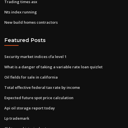
Trading times asx
Nts index running
New build homes contractors
Featured Posts
Security market indices cfa level 1
What is a danger of taking a variable rate loan quizlet
Oil fields for sale in california
Total effective federal tax rate by income
Expected future spot price calculation
Api oil storage report today
Lp trademark