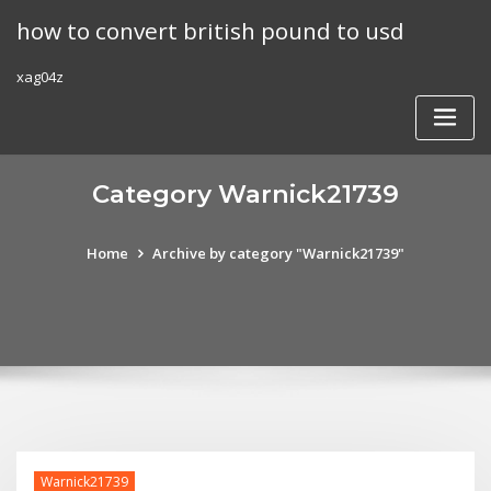
Skip
how to convert british pound to usd
to
content
xag04z
Category Warnick21739
Home
Archive by category "Warnick21739"
Warnick21739