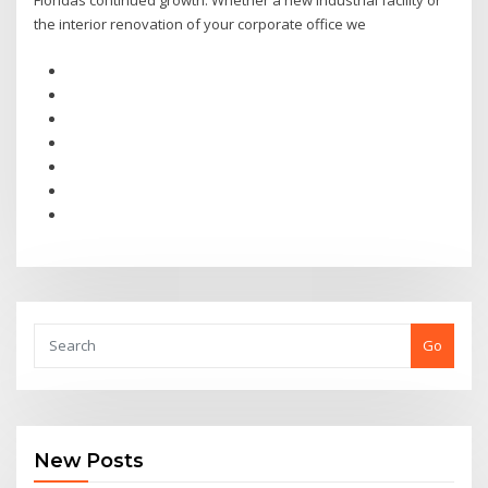
Floridas continued growth. Whether a new industrial facility or
the interior renovation of your corporate office we
Go
New Posts