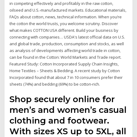
in competing effectively and profitably in the raw cotton,
oilseed and U.S.-manufactured markets. Educational materials,
FAQs about cotton, news, technical information. When you’re
the cotton the world trusts, you welcome scrutiny. Discover
what makes COTTON USA different. Build your business by
connecting with companies… USDA's latest official data on U.S.
and global trade, production, consumption and stocks, as well
as analysis of developments affecting world trade in cotton,
can be found in the Cotton: World Markets and Trade report.
Featured Study: Cotton Incorporated Supply Chain Insights,
Home Textiles – Sheets & Bedding. A recent study by Cotton
Incorporated found that about 7 in 10 consumers prefer their
sheets (74%) and bedding (69%) to be cotton-rich.
Shop securely online for
men’s and women’s casual
clothing and footwear.
With sizes XS up to 5XL, all