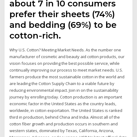
about 7 in 10 consumers
prefer their sheets (74%)
and bedding (69%) to be
cotton-rich.
Why U.S. Cotton? Meeting Market Needs. As the number one
manufacturer of cosmetic and beauty aid cotton products, our
vision focuses on providing the best possible service, while
continually improving our process to meet market needs. U.S.
farmers produce the most sustainable cotton in the world and
are leading the Cotton Supply Chain to a viable future by
reducing environmental impact. Join in on the sustainability
journey by enrolling today. Cotton production is an important
economic factor in the United States as the country leads,
worldwide, in cotton exportation. The United States is ranked
third in production, behind China and India. Almost all of the
cotton fiber growth and production occurs in southern and
western states, dominated by Texas, California, Arizona,