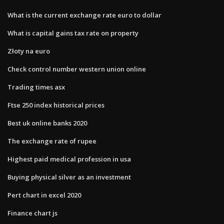
What is the current exchange rate euro to dollar
What is capital gains tax rate on property
Złoty na euro
Check control number western union online
Trading times asx
Ftse 250 index historical prices
Best uk online banks 2020
The exchange rate of rupee
Highest paid medical profession in usa
Buying physical silver as an investment
Pert chart in excel 2020
Finance chart js