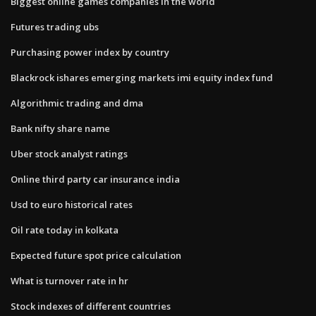
Biggest online games companies in the world
Futures trading ubs
Purchasing power index by country
Blackrock ishares emerging markets imi equity index fund
Algorithmic trading and dma
Bank nifty share name
Uber stock analyst ratings
Online third party car insurance india
Usd to euro historical rates
Oil rate today in kolkata
Expected future spot price calculation
What is turnover rate in hr
Stock indexes of different countries