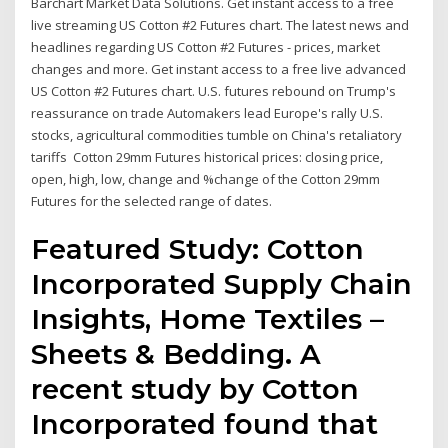
Barchart Market Data Solutions. Get instant access to a free
live streaming US Cotton #2 Futures chart. The latest news and
headlines regarding US Cotton #2 Futures - prices, market
changes and more. Get instant access to a free live advanced
US Cotton #2 Futures chart. U.S. futures rebound on Trump's
reassurance on trade Automakers lead Europe's rally U.S.
stocks, agricultural commodities tumble on China's retaliatory
tariffs Cotton 29mm Futures historical prices: closing price,
open, high, low, change and %change of the Cotton 29mm
Futures for the selected range of dates.
Featured Study: Cotton
Incorporated Supply Chain
Insights, Home Textiles –
Sheets & Bedding. A
recent study by Cotton
Incorporated found that