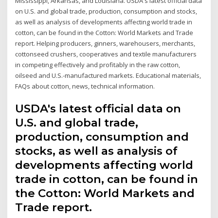
Mississippi, Arkansas, and Louisiana. USDA's latest official data
on U.S. and global trade, production, consumption and stocks,
as well as analysis of developments affecting world trade in
cotton, can be found in the Cotton: World Markets and Trade
report. Helping producers, ginners, warehousers, merchants,
cottonseed crushers, cooperatives and textile manufacturers
in competing effectively and profitably in the raw cotton,
oilseed and U.S.-manufactured markets. Educational materials,
FAQs about cotton, news, technical information.
USDA's latest official data on
U.S. and global trade,
production, consumption and
stocks, as well as analysis of
developments affecting world
trade in cotton, can be found in
the Cotton: World Markets and
Trade report.