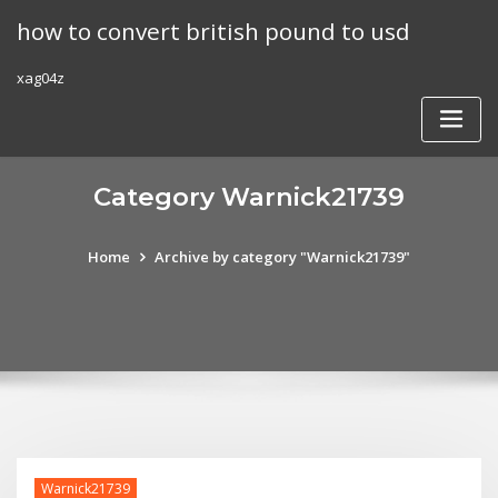
Skip
how to convert british pound to usd
to
content
xag04z
Category Warnick21739
Home
Archive by category "Warnick21739"
Warnick21739