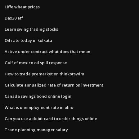
Liffe wheat prices
Dax30 etf
Learn swing trading stocks
Oil rate today in kolkata
Active under contract what does that mean
Gulf of mexico oil spill response
How to trade premarket on thinkorswim
Calculate annualized rate of return on investment
Canada savings bond online login
What is unemployment rate in ohio
Can you use a debit card to order things online
Trade planning manager salary