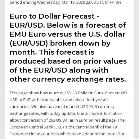
period ending Wednesday, Mar 18, 2020 22:00 UTC @ +/- 0%
Euro to Dollar Forecast -
EUR/USD. Below is a forecast of
EMU Euro versus the U.S. dollar
(EUR/USD) broken down by
month. This forecast is
produced based on prior values
of the EUR/USD along with
other currency exchange rates.
This page show how much is 263 US Dollar in Euro. Convert 263
USD to EUR with history table and advice for bye/sell
currencies. We also have mid-market USD-EUR currency
exchange rates, with today update. Check more information
about conversion of 263 US Dollar in Euro on result page. The
European Central Bank (ECB) is the central bank of the 19
European Union countries which have adopted the euro. Our