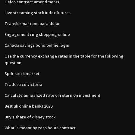
Geico contract amendments
Live streaming stock index futures
Transformar iene para dolar
Engagement ring shopping online
Canada savings bond online login
Use the currency exchange rates in the table for the following
question
Spdr stock market
Tradesa cd victoria
Calculate annualized rate of return on investment
Best uk online banks 2020
Buy 1 share of disney stock
What is meant by zero hours contract