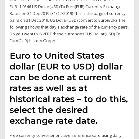
EUR=1.0546 US Dollar(USD) To Euro(EUR) Currency Exchange
Rates on 31 Dec 2019 (31/12/2019) This is the page of currency
pairs on 31 Dec 2019, US Dollar(USD) convert to Euro(EUR). The
following shows that day's exchange rate of the currency pairs.
Do you want to INVERT these currencies? US Dollar(USD) To
Euro(EUR) History Graph.
Euro to United States
dollar (EUR to USD) dollar
can be done at current
rates as well as at
historical rates – to do this,
select the desired
exchange rate date.
Free currency converter or travel reference card using daily