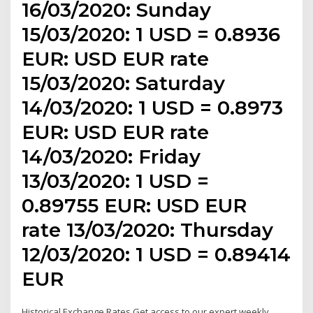
16/03/2020: Sunday
15/03/2020: 1 USD = 0.8936
EUR: USD EUR rate
15/03/2020: Saturday
14/03/2020: 1 USD = 0.8973
EUR: USD EUR rate
14/03/2020: Friday
13/03/2020: 1 USD =
0.89755 EUR: USD EUR
rate 13/03/2020: Thursday
12/03/2020: 1 USD = 0.89414
EUR
Historical Exchange Rates Get access to our expert weekly