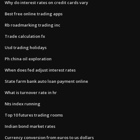
Why do interest rates on credit cards vary
Best free online trading apps
Rb roadmarking trading inc
Trade calculation fx
Usd trading holidays
Ph china oil exploration
When does fed adjust interest rates
State farm bank auto loan payment online
What is turnover rate in hr
Nts index running
Top 10 futures trading rooms
Indian bond market rates
Currency conversion from euros to us dollars