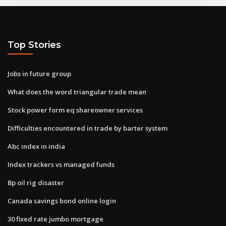
Top Stories
Jobs in future group
What does the word triangular trade mean
Stock power form eq shareowner services
Difficulties encountered in trade by barter system
Abc index in india
Index trackers vs managed funds
Bp oil rig disaster
Canada savings bond online login
30 fixed rate jumbo mortgage