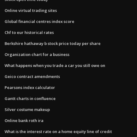
Online virtual trading sites
Global financial centres index score
Chf to eur historical rates
Berkshire hathaway b stock price today per share
Organization chart for a business
What happens when you trade a car you still owe on
Geico contract amendments
Pearsons index calculator
Gantt charts in confluence
Silver costume makeup
Online bank roth ira
What is the interest rate on a home equity line of credit