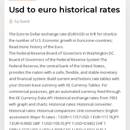
Usd to euro historical rates
by
Guest
The Euro to Dollar exchange rate (EUR/USD or €/$ for short) is
the number of U.S. Economic growth in Eurozone countries;
Read more: history of the Euro.
The Federal Reserve Board of Governors in Washington DC.
Board of Governors of the Federal Reserve System The
Federal Reserve, the central bank of the United States,
provides the nation with a safe, flexible, and stable monetary
and financial system. Build current and historic rate tables with
your chosen base currency with XE Currency Tables. For
commercial purposes, get an automated currency feed through
the XE Currency Data API. Historical exchange rates from 1953
with graph and charts. Historical rates: Historical converter:
Historical rates: Historical comparison: Unit converters: English
assesment: Major fx rates : 1 EUR=1.1157 USD 1 EUR=117.76 JPY
1 EUR=0.9092 GBP 1 USD=105.55 JPY 1 USD=0.9452 CHF 1
GBP=1.2271 USD 1 USD=1.3928 CAD 1 USD=1.6311 AUD 1