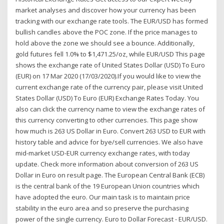
market analyses and discover how your currency has been
tracking with our exchange rate tools. The EUR/USD has formed
bullish candles above the POC zone. If the price manages to
hold above the zone we should see a bounce. Additionally,
gold futures fell 1.0% to $1,471.25/oz, while EUR/USD This page
shows the exchange rate of United States Dollar (USD) To Euro
(EUR) on 17 Mar 2020 (17/03/2020).If you would like to view the
current exchange rate of the currency pair, please visit United
States Dollar (USD) To Euro (EUR) Exchange Rates Today. You
also can click the currency name to view the exchange rates of
this currency converting to other currencies. This page show
how much is 263 US Dollar in Euro. Convert 263 USD to EUR with
history table and advice for bye/sell currencies. We also have
mid-market USD-EUR currency exchange rates, with today
update. Check more information about conversion of 263 US
Dollar in Euro on result page. The European Central Bank (ECB)
is the central bank of the 19 European Union countries which
have adopted the euro. Our main task is to maintain price
stability in the euro area and so preserve the purchasing
power of the single currency. Euro to Dollar Forecast - EUR/USD.