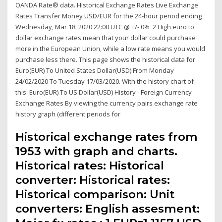
OANDA Rate® data. Historical Exchange Rates Live Exchange
Rates Transfer Money USD/EUR for the 24-hour period ending
Wednesday, Mar 18, 2020 22:00 UTC @ +/- 0% 2 High euro to
dollar exchange rates mean that your dollar could purchase
more in the European Union, while a low rate means you would
purchase less there. This page shows the historical data for
Euro(EUR) To United States Dollar(USD) From Monday
24/02/2020 To Tuesday 17/03/2020. With the history chart of
this Euro(EUR) To US Dollar(USD) History - Foreign Currency
Exchange Rates By viewing the currency pairs exchange rate
history graph (different periods for
Historical exchange rates from
1953 with graph and charts.
Historical rates: Historical
converter: Historical rates:
Historical comparison: Unit
converters: English assesment: