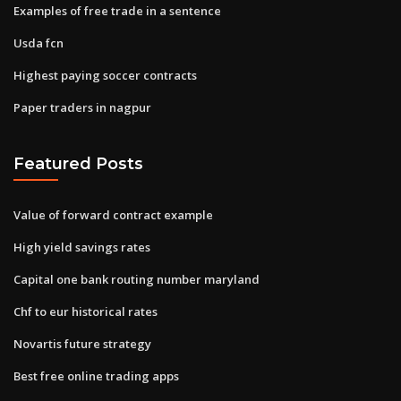
Examples of free trade in a sentence
Usda fcn
Highest paying soccer contracts
Paper traders in nagpur
Featured Posts
Value of forward contract example
High yield savings rates
Capital one bank routing number maryland
Chf to eur historical rates
Novartis future strategy
Best free online trading apps