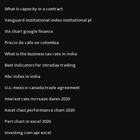
What is capacity in a contract
Vanguard institutional index institutional pl
Vix chart google finance
Precio de cafe en colombia
What is the business tax rate in india
Best indicators for intraday trading
Abc index in india
U.s.-mexico-canada trade agreement
Interest rate increase dates 2020
Asset class performance chart 2020
Pert chart in excel 2020
Investing.com api excel