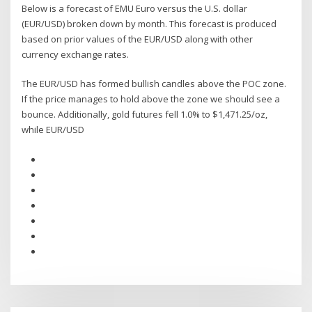
Below is a forecast of EMU Euro versus the U.S. dollar
(EUR/USD) broken down by month. This forecast is produced
based on prior values of the EUR/USD along with other
currency exchange rates.
The EUR/USD has formed bullish candles above the POC zone.
If the price manages to hold above the zone we should see a
bounce. Additionally, gold futures fell 1.0% to $1,471.25/oz,
while EUR/USD