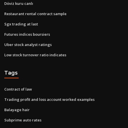
Döviz kuru canlı
Restaurant rental contract sample
Sgx trading at last
Futures indices boursiers
Uber stock analyst ratings
Low stock turnover ratio indicates
Tags
Contract of law
Trading profit and loss account worked examples
Balayage hair
Subprime auto rates