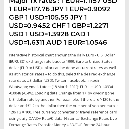
Major fx rates : 1 EUR=1.1157 USD
1 EUR=117.76 JPY 1 EUR=0.9092
GBP 1 USD=105.55 JPY 1
USD=0.9452 CHF 1 GBP=1.2271
USD 1 USD=1.3928 CAD 1
USD=1.6311 AUD 1 EUR=1.0546
Interactive historical chart showing the daily Euro - U.S. Dollar
(EURUSD) exchange rate back to 1999. Euro to United States
dollar (EUR to USD) dollar can be done at current rates as well
as at historical rates – to do this, select the desired exchange
rate date. US dollar (USD). Twitter; facebook; linkedin;
Whatsapp; email. Latest (18 March 2020): EUR 1 = USD 1.0934
-0.0048 (-0.4%). Loading data Change from 17 by dividing one
U.S. dollar rate by another. For example, if there are ¥120 to the
dollar and €1.2 to the dollar then the number of yen per euro is
120/1.2 = 100. Free currency converter or travel reference card
using daily OANDA Rate® data. Historical Exchange Rates Live
Exchange Rates Transfer Money USD/EUR for the 24-hour