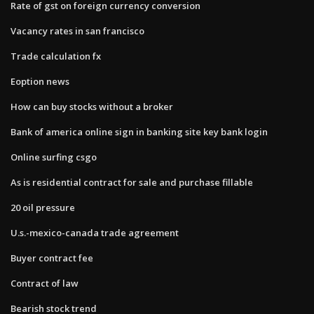
Rate of gst on foreign currency conversion
Vacancy rates in san francisco
Trade calculation fx
Eoption news
How can buy stocks without a broker
Bank of america online sign in banking site key bank login
Online surfing csgo
As is residential contract for sale and purchase fillable
20 oil pressure
U.s.-mexico-canada trade agreement
Buyer contract fee
Contract of law
Bearish stock trend