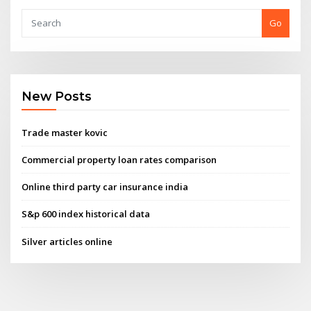
Go
New Posts
Trade master kovic
Commercial property loan rates comparison
Online third party car insurance india
S&p 600 index historical data
Silver articles online