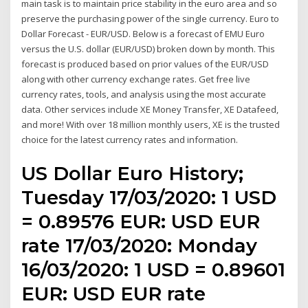
main task is to maintain price stability in the euro area and so
preserve the purchasing power of the single currency. Euro to
Dollar Forecast - EUR/USD. Below is a forecast of EMU Euro
versus the U.S. dollar (EUR/USD) broken down by month. This
forecast is produced based on prior values of the EUR/USD
along with other currency exchange rates. Get free live
currency rates, tools, and analysis using the most accurate
data. Other services include XE Money Transfer, XE Datafeed,
and more! With over 18 million monthly users, XE is the trusted
choice for the latest currency rates and information.
US Dollar Euro History;
Tuesday 17/03/2020: 1 USD
= 0.89576 EUR: USD EUR
rate 17/03/2020: Monday
16/03/2020: 1 USD = 0.89601
EUR: USD EUR rate