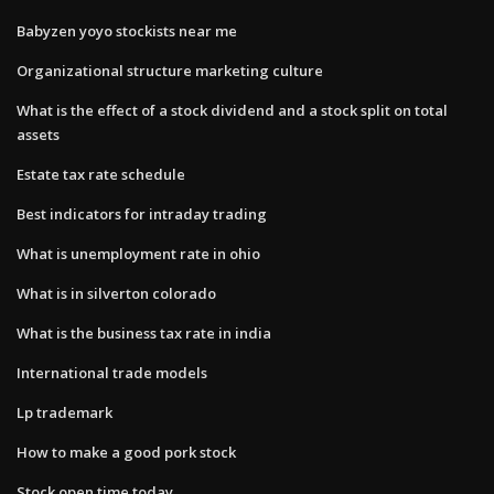
Babyzen yoyo stockists near me
Organizational structure marketing culture
What is the effect of a stock dividend and a stock split on total​
assets
Estate tax rate schedule
Best indicators for intraday trading
What is unemployment rate in ohio
What is in silverton colorado
What is the business tax rate in india
International trade models
Lp trademark
How to make a good pork stock
Stock open time today